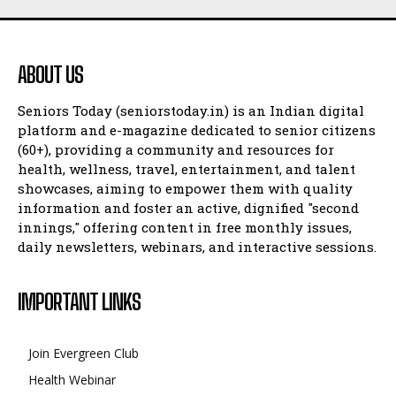
ABOUT US
Seniors Today (seniorstoday.in) is an Indian digital
platform and e-magazine dedicated to senior citizens
(60+), providing a community and resources for
health, wellness, travel, entertainment, and talent
showcases, aiming to empower them with quality
information and foster an active, dignified "second
innings," offering content in free monthly issues,
daily newsletters, webinars, and interactive sessions.
IMPORTANT LINKS
Join Evergreen Club
Health Webinar