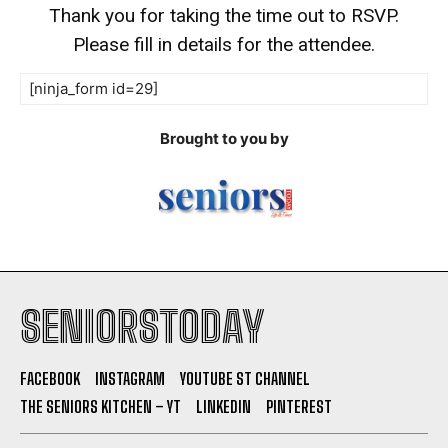
Thank you for taking the time out to RSVP.
Please fill in details for the attendee.
[ninja_form id=29]
Brought to you by
SENIORSTODAY
FACEBOOK
INSTAGRAM
YOUTUBE ST CHANNEL
THE SENIORS KITCHEN – YT
LINKEDIN
PINTEREST