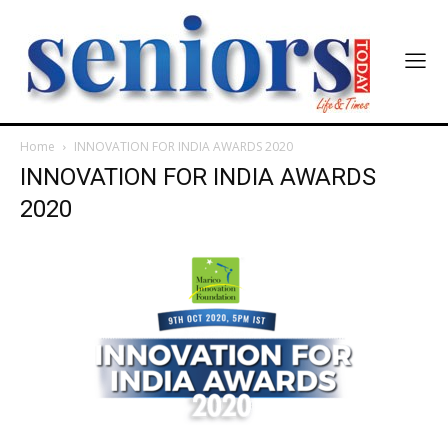
SUBMIT
Home
INNOVATION FOR INDIA AWARDS 2020
INNOVATION FOR INDIA AWARDS
2020