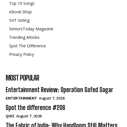
Top 10 Songs
eBook Shop
SHT Voting
SeniorsToday Magazine
Trending Articles
Spot The Difference
Privacy Policy
MOST POPULAR
Entertainment Review: Operation Safed Sagar
ENTERTAINMENT
August 7, 2026
Spot the difference #206
QUIZ
August 7, 2026
The Fabric of India: Why Handloom Still Matters