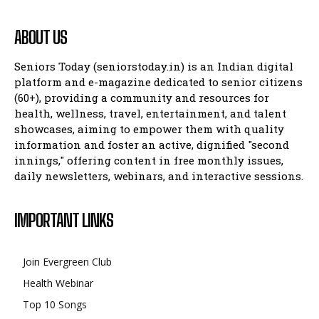
ABOUT US
Company
Company
Seniors Today (seniorstoday.in) is an Indian digital
platform and e-magazine dedicated to senior citizens
(60+), providing a community and resources for
health, wellness, travel, entertainment, and talent
showcases, aiming to empower them with quality
information and foster an active, dignified "second
innings," offering content in free monthly issues,
daily newsletters, webinars, and interactive sessions.
IMPORTANT LINKS
Join Evergreen Club
Health Webinar
Top 10 Songs