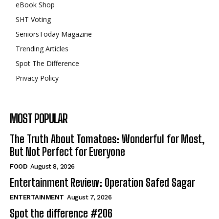
eBook Shop
SHT Voting
SeniorsToday Magazine
Trending Articles
Spot The Difference
Privacy Policy
MOST POPULAR
The Truth About Tomatoes: Wonderful for Most,
But Not Perfect for Everyone
FOOD
August 8, 2026
Entertainment Review: Operation Safed Sagar
ENTERTAINMENT
August 7, 2026
Spot the difference #206