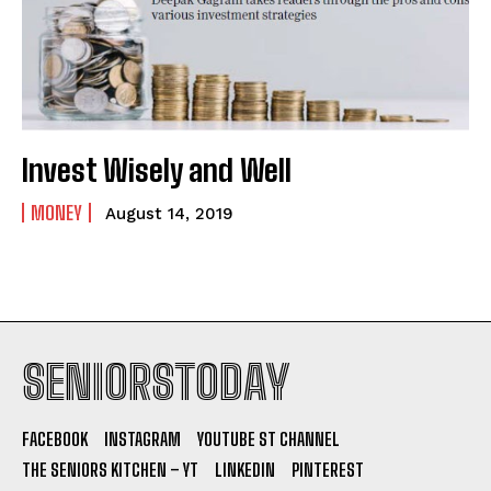
Invest Wisely and Well
MONEY
August 14, 2019
SENIORSTODAY
FACEBOOK
INSTAGRAM
YOUTUBE ST CHANNEL
THE SENIORS KITCHEN – YT
LINKEDIN
PINTEREST