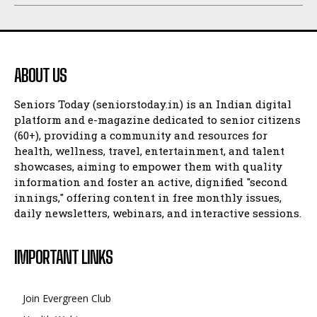
ABOUT US
Seniors Today (seniorstoday.in) is an Indian digital
platform and e-magazine dedicated to senior citizens
(60+), providing a community and resources for
health, wellness, travel, entertainment, and talent
showcases, aiming to empower them with quality
information and foster an active, dignified "second
innings," offering content in free monthly issues,
daily newsletters, webinars, and interactive sessions.
IMPORTANT LINKS
Join Evergreen Club