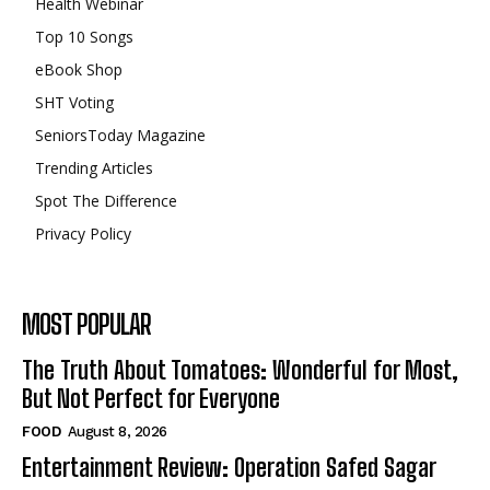
Health Webinar
Top 10 Songs
eBook Shop
SHT Voting
SeniorsToday Magazine
Trending Articles
Spot The Difference
Privacy Policy
MOST POPULAR
The Truth About Tomatoes: Wonderful for Most,
But Not Perfect for Everyone
FOOD
August 8, 2026
Entertainment Review: Operation Safed Sagar