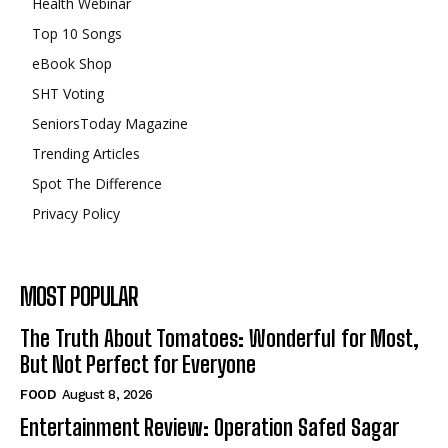
Health Webinar
Top 10 Songs
eBook Shop
SHT Voting
SeniorsToday Magazine
Trending Articles
Spot The Difference
Privacy Policy
MOST POPULAR
The Truth About Tomatoes: Wonderful for Most,
But Not Perfect for Everyone
FOOD
August 8, 2026
Entertainment Review: Operation Safed Sagar