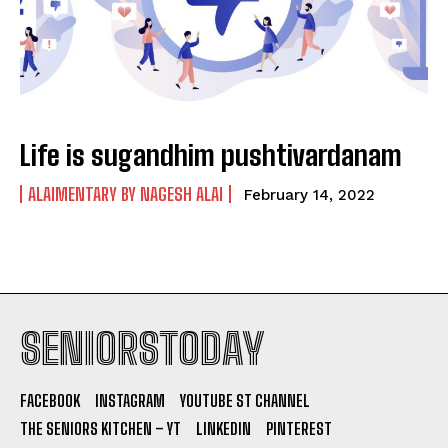
Life is sugandhim pushtivardanam
ALAIMENTARY BY NAGESH ALAI
February 14, 2022
SENIORSTODAY
FACEBOOK
INSTAGRAM
YOUTUBE ST CHANNEL
THE SENIORS KITCHEN – YT
LINKEDIN
PINTEREST