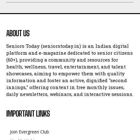
ABOUT US
Seniors Today (seniorstoday.in) is an Indian digital
platform and e-magazine dedicated to senior citizens
(60+), providing a community and resources for
health, wellness, travel, entertainment, and talent
showcases, aiming to empower them with quality
information and foster an active, dignified "second
innings," offering content in free monthly issues,
daily newsletters, webinars, and interactive sessions.
IMPORTANT LINKS
Join Evergreen Club