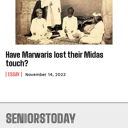
Have Marwaris lost their Midas
touch?
ESSAY
November 14, 2023
SENIORSTODAY