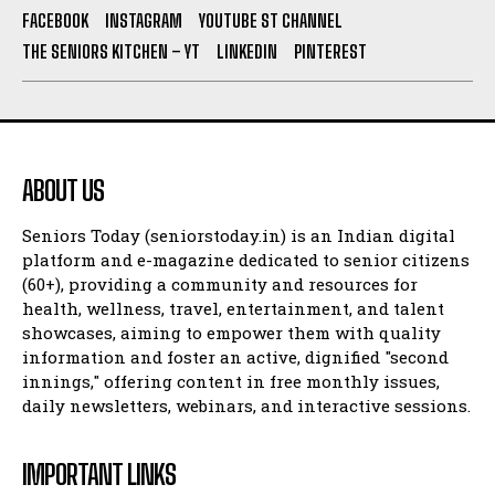
FACEBOOK
INSTAGRAM
YOUTUBE ST CHANNEL
THE SENIORS KITCHEN – YT
LINKEDIN
PINTEREST
ABOUT US
Seniors Today (seniorstoday.in) is an Indian digital
platform and e-magazine dedicated to senior citizens
(60+), providing a community and resources for
health, wellness, travel, entertainment, and talent
showcases, aiming to empower them with quality
information and foster an active, dignified "second
innings," offering content in free monthly issues,
daily newsletters, webinars, and interactive sessions.
IMPORTANT LINKS