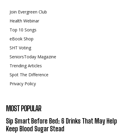
Join Evergreen Club
Health Webinar
Top 10 Songs
eBook Shop
SHT Voting
SeniorsToday Magazine
Trending Articles
Spot The Difference
Privacy Policy
MOST POPULAR
Sip Smart Before Bed: 6 Drinks That May Help
Keep Blood Sugar Stead