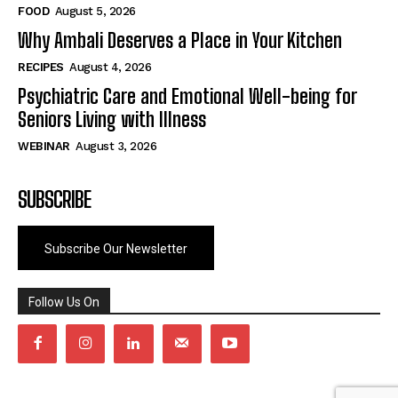
FOOD
August 5, 2026
Why Ambali Deserves a Place in Your Kitchen
RECIPES
August 4, 2026
Psychiatric Care and Emotional Well-being for
Seniors Living with Illness
WEBINAR
August 3, 2026
SUBSCRIBE
Subscribe Our Newsletter
Follow Us On