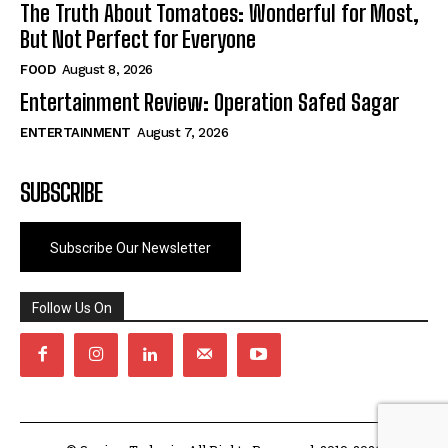
The Truth About Tomatoes: Wonderful for Most,
But Not Perfect for Everyone
FOOD
August 8, 2026
Entertainment Review: Operation Safed Sagar
ENTERTAINMENT
August 7, 2026
SUBSCRIBE
Subscribe Our Newsletter
Follow Us On