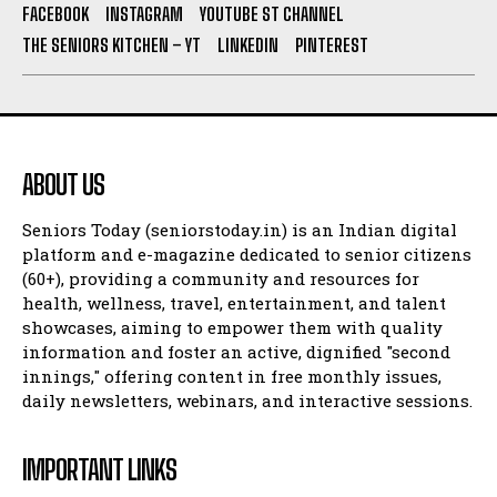
FACEBOOK
INSTAGRAM
YOUTUBE ST CHANNEL
THE SENIORS KITCHEN – YT
LINKEDIN
PINTEREST
ABOUT US
Seniors Today (seniorstoday.in) is an Indian digital
platform and e-magazine dedicated to senior citizens
(60+), providing a community and resources for
health, wellness, travel, entertainment, and talent
showcases, aiming to empower them with quality
information and foster an active, dignified "second
innings," offering content in free monthly issues,
daily newsletters, webinars, and interactive sessions.
IMPORTANT LINKS