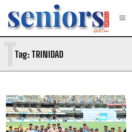
Yes, I would like to subscribe to the Seniors Today
Newsletter at no cost
T
Tag:
TRINIDAD
SUBMIT