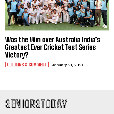
Was the Win over Australia India’s
Greatest Ever Cricket Test Series
Victory?
COLUMNS & COMMENT
January 21, 2021
SENIORSTODAY