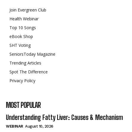
Join Evergreen Club
Health Webinar
Top 10 Songs
eBook Shop
SHT Voting
SeniorsToday Magazine
Trending Articles
Spot The Difference
Privacy Policy
MOST POPULAR
Understanding Fatty Liver: Causes & Mechanism
WEBINAR
August 10, 2026