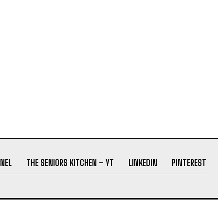
NEL
THE SENIORS KITCHEN – YT
LINKEDIN
PINTEREST