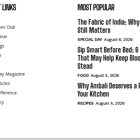
 LINKS
MOST POPULAR
The Fabric of India: Wh
een Club
Still Matters
inar
SPECIAL DAY
August 6, 2026
gs
Sip Smart Before Bed: 6 
p
That May Help Keep Blo
Stead
ay Magazine
FOOD
August 5, 2026
ticles
Why Ambali Deserves a P
fference
Your Kitchen
cy
RECIPES
August 4, 2026