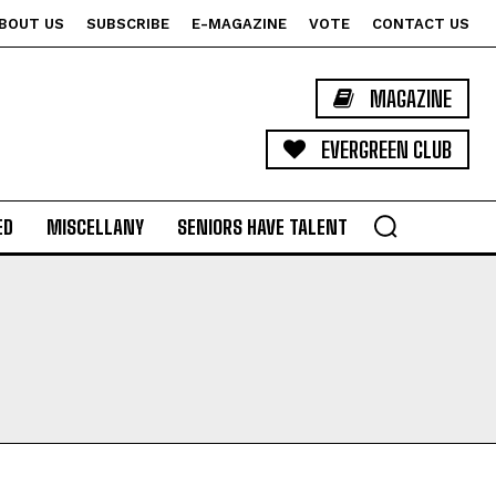
BOUT US
SUBSCRIBE
E-MAGAZINE
VOTE
CONTACT US
MAGAZINE
EVERGREEN CLUB
ED
MISCELLANY
SENIORS HAVE TALENT