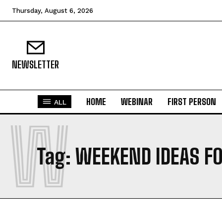
Thursday, August 6, 2026
NEWSLETTER
HOME
WEBINAR
FIRST PERSON
ALL
W
Tag:
WEEKEND IDEAS F