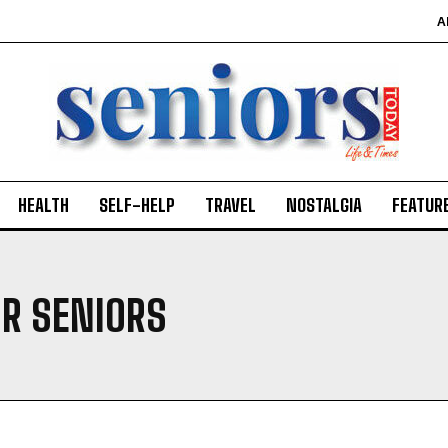
A
HEALTH
SELF-HELP
TRAVEL
NOSTALGIA
FEATUR
OR SENIORS