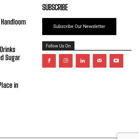
SUBSCRIBE
y Handloom
Subscribe Our Newsletter
Follow Us On
Drinks
od Sugar
lace in