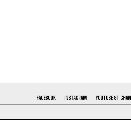
FACEBOOK
INSTAGRAM
YOUTUBE ST CHAN