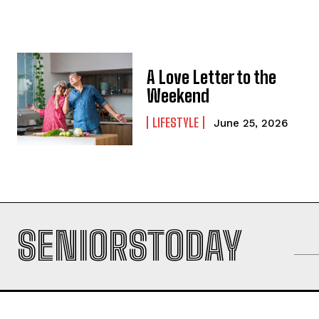
A Love Letter to the
Weekend
LIFESTYLE
June 25, 2026
SENIORSTODAY