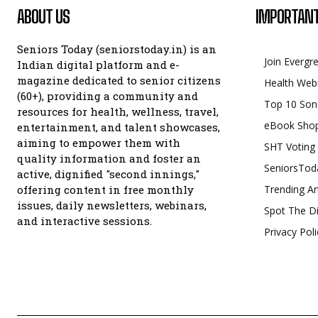
ABOUT US
IMPORTANT
Seniors Today (seniorstoday.in) is an
Join Evergr
Indian digital platform and e-
magazine dedicated to senior citizens
Health Web
(60+), providing a community and
Top 10 Son
resources for health, wellness, travel,
eBook Sho
entertainment, and talent showcases,
aiming to empower them with
SHT Voting
quality information and foster an
SeniorsTod
active, dignified "second innings,"
offering content in free monthly
Trending Ar
issues, daily newsletters, webinars,
Spot The Di
and interactive sessions.
Privacy Poli