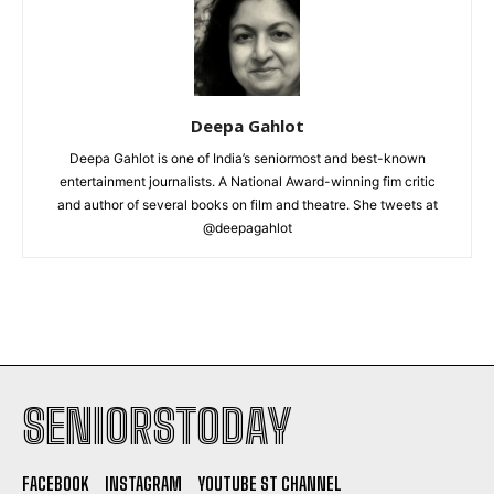
Deepa Gahlot
Deepa Gahlot is one of India’s seniormost and best-known
entertainment journalists. A National Award-winning fim critic
and author of several books on film and theatre. She tweets at
@deepagahlot
SENIORSTODAY
FACEBOOK
INSTAGRAM
YOUTUBE ST CHANNEL