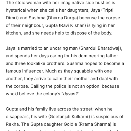
The stoic woman with her imaginative side hustles is
First
Last
hysterical when she calls her daughters, Jaya (Triptii
Email Address
*
Dimri) and Sushma (Dharna Durga) because the corpse
of their neighbour, Gupta (Ravi Kishan) is lying in her
kitchen, and she needs help to dispose of the body.
Mobile Number
*
Jaya is married to an uncaring man (Shardul Bharadwaj),
and spends her days caring for his domineering father
and three lookalike brothers. Sushma hopes to become a
Yes, I would like to subscribe to the Seniors Today
famous influencer. Much as they squabble with one
Newsletter at no cost
another, they arrive to calm their mother and deal with
the corpse. Calling the police is not an option, because
who’d believe the colony’s “
dayan?
”
Gupta and his family live across the street; when he
disappears, his wife (Geetanjali Kulkarni) is suspicious of
SUBMIT
Rekha. The Gupta daughter Goldie (Rrama Sharma) is