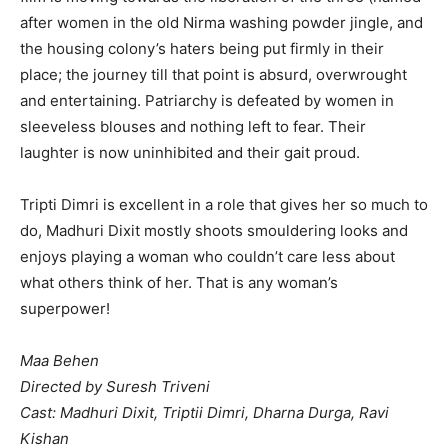
after women in the old Nirma washing powder jingle, and
the housing colony’s haters being put firmly in their
place; the journey till that point is absurd, overwrought
and entertaining. Patriarchy is defeated by women in
sleeveless blouses and nothing left to fear. Their
laughter is now uninhibited and their gait proud.
Tripti Dimri is excellent in a role that gives her so much to
do, Madhuri Dixit mostly shoots smouldering looks and
enjoys playing a woman who couldn’t care less about
what others think of her. That is any woman’s
superpower!
Maa Behen
Directed by Suresh Triveni
Cast: Madhuri Dixit, Triptii Dimri, Dharna Durga, Ravi
Kishan