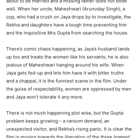
about to be married and a missing father does not bode
well. When her uncle, Maheshwari (Arunoday Singh), a
cop, who had a crush on Jaya drops by to investigate, the
Rekha and daughters have a tough time preventing him
and the inquisitive Mrs Gupta from searching the house.
There’s comic chaos happening, as Jaya’s husband lands
up too and treats the women like his servants; he is also
jealous of Maheshwari hanging around his wife. When
Jaya gets fed-up and lets him have it with bitter truths
and a chappal, it is the funniest scene in the film. Under
the guise of respectability, women are oppressed by men
and Jaya won’t tolerate it any more.
There is not much happening plot wise, but the Gupta
problem keeps growing – a ransom demand, an
unexpected visitor, and Rekha’s rising panic. It is clear the
film is moving towards the liberation of the three (named