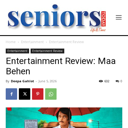
Home
Entertainment
Entertainment Review
Entertainment
Entertainment Review
Entertainment Review: Maa
Behen
By
Deepa Gahlot
-
June 5, 2026
632
0