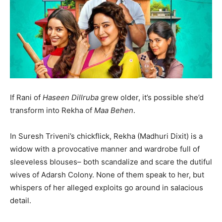
If Rani of
Haseen Dillruba
grew older, it’s possible she’d
transform into Rekha of
Maa Behen
.
In Suresh Triveni’s chickflick, Rekha (Madhuri Dixit) is a
widow with a provocative manner and wardrobe full of
India’s #1 Destination for Seniors
sleeveless blouses– both scandalize and scare the dutiful
wives of Adarsh Colony. None of them speak to her, but
whispers of her alleged exploits go around in salacious
Name
*
detail.