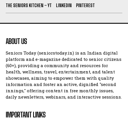
THE SENIORS KITCHEN – YT
LINKEDIN
PINTEREST
ABOUT US
Seniors Today (seniorstoday.in) is an Indian digital
platform and e-magazine dedicated to senior citizens
(60+), providing a community and resources for
health, wellness, travel, entertainment, and talent
showcases, aiming to empower them with quality
information and foster an active, dignified "second
innings," offering content in free monthly issues,
daily newsletters, webinars, and interactive sessions.
IMPORTANT LINKS