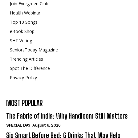
Join Evergreen Club
Health Webinar
Top 10 Songs
eBook Shop
SHT Voting
SeniorsToday Magazine
Trending Articles
Spot The Difference
Privacy Policy
MOST POPULAR
The Fabric of India: Why Handloom Still Matters
SPECIAL DAY
August 6, 2026
Sip Smart Before Bed: 6 Drinks That May Help