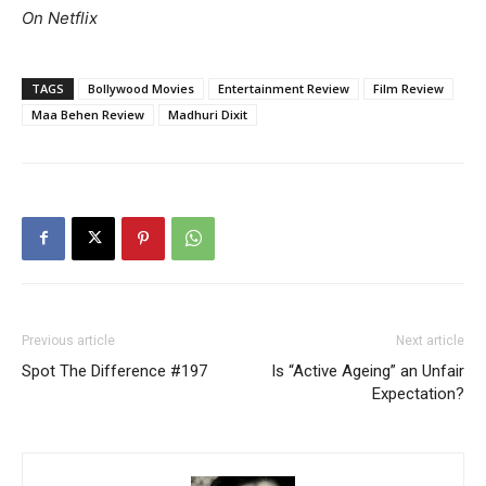
On Netflix
TAGS
Bollywood Movies
Entertainment Review
Film Review
Maa Behen Review
Madhuri Dixit
Previous article
Next article
Spot The Difference #197
Is “Active Ageing” an Unfair
Expectation?