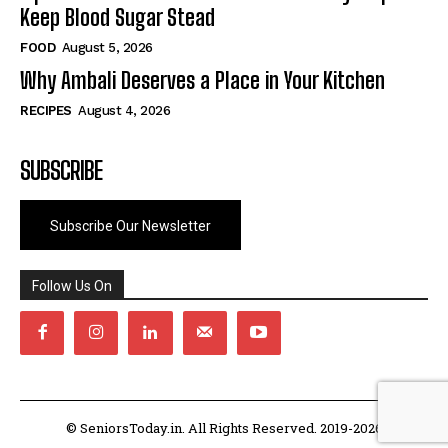
Keep Blood Sugar Stead
FOOD
August 5, 2026
Why Ambali Deserves a Place in Your Kitchen
RECIPES
August 4, 2026
SUBSCRIBE
Subscribe Our Newsletter
Follow Us On
© SeniorsToday.in. All Rights Reserved. 2019-2026