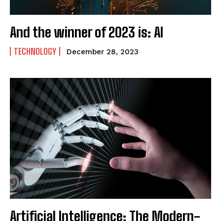
And the winner of 2023 is: AI
TECHNOLOGY
December 28, 2023
Artificial Intelligence: The Modern-