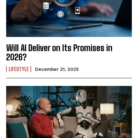
Mobile Number
*
Yes, I would like to subscribe to the Seniors Today
Will AI Deliver on Its Promises in
Newsletter at no cost
2026?
LIFESTYLE
December 31, 2025
SUBMIT