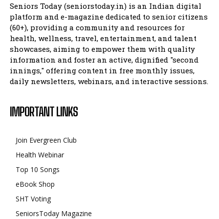
Seniors Today (seniorstoday.in) is an Indian digital
platform and e-magazine dedicated to senior citizens
(60+), providing a community and resources for
health, wellness, travel, entertainment, and talent
showcases, aiming to empower them with quality
information and foster an active, dignified "second
innings," offering content in free monthly issues,
daily newsletters, webinars, and interactive sessions.
IMPORTANT LINKS
Join Evergreen Club
Health Webinar
Top 10 Songs
eBook Shop
SHT Voting
SeniorsToday Magazine