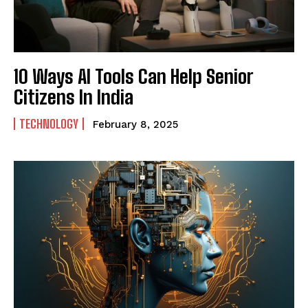
10 Ways AI Tools Can Help Senior
Citizens In India
TECHNOLOGY
February 8, 2025