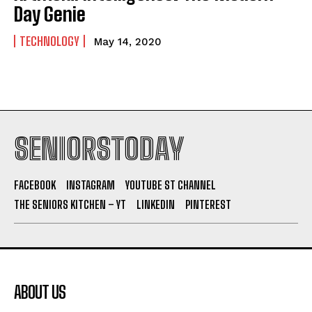
Day Genie
TECHNOLOGY
May 14, 2020
SENIORSTODAY
FACEBOOK
INSTAGRAM
YOUTUBE ST CHANNEL
THE SENIORS KITCHEN – YT
LINKEDIN
PINTEREST
ABOUT US