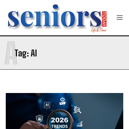
A
Tag:
AI
India’s #1 Destination for Seniors
Name
*
First
Last
Email Address
*