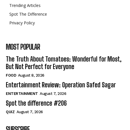
Trending Articles
Spot The Difference
Privacy Policy
MOST POPULAR
The Truth About Tomatoes: Wonderful for Most,
But Not Perfect for Everyone
FOOD
August 8, 2026
Entertainment Review: Operation Safed Sagar
ENTERTAINMENT
August 7, 2026
Spot the difference #206
QUIZ
August 7, 2026
SUBSCRIBE