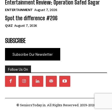
Entertainment Review: Operation Safed Sagar
ENTERTAINMENT
August 7, 2026
Spot the difference #206
QUIZ
August 7, 2026
SUBSCRIBE
Subscribe Our Newsletter
Follow Us On
© SeniorsToday.in. All Rights Reserved. 2019-2026