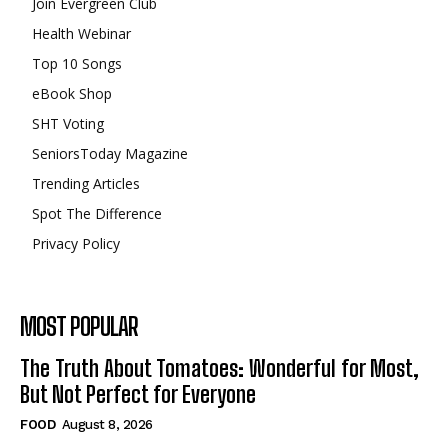
Join Evergreen Club
Health Webinar
Top 10 Songs
eBook Shop
SHT Voting
SeniorsToday Magazine
Trending Articles
Spot The Difference
Privacy Policy
MOST POPULAR
The Truth About Tomatoes: Wonderful for Most,
But Not Perfect for Everyone
FOOD
August 8, 2026