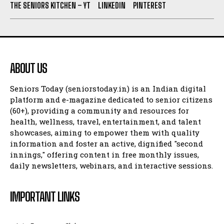
THE SENIORS KITCHEN – YT
LINKEDIN
PINTEREST
ABOUT US
Seniors Today (seniorstoday.in) is an Indian digital
platform and e-magazine dedicated to senior citizens
(60+), providing a community and resources for
health, wellness, travel, entertainment, and talent
showcases, aiming to empower them with quality
information and foster an active, dignified "second
innings," offering content in free monthly issues,
daily newsletters, webinars, and interactive sessions.
IMPORTANT LINKS