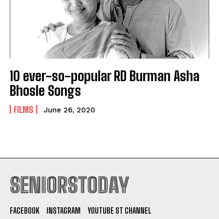
10 ever-so-popular RD Burman Asha
Bhosle Songs
FILMS
June 26, 2020
SENIORSTODAY
FACEBOOK
INSTAGRAM
YOUTUBE ST CHANNEL