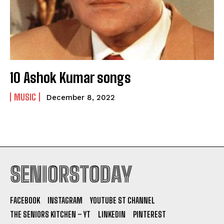
10 Ashok Kumar songs
MUSIC
December 8, 2022
SENIORSTODAY
FACEBOOK
INSTAGRAM
YOUTUBE ST CHANNEL
THE SENIORS KITCHEN – YT
LINKEDIN
PINTEREST