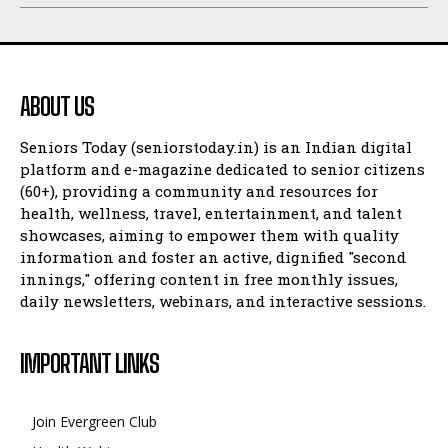
ABOUT US
Seniors Today (seniorstoday.in) is an Indian digital
platform and e-magazine dedicated to senior citizens
(60+), providing a community and resources for
health, wellness, travel, entertainment, and talent
showcases, aiming to empower them with quality
information and foster an active, dignified "second
innings," offering content in free monthly issues,
daily newsletters, webinars, and interactive sessions.
IMPORTANT LINKS
Join Evergreen Club