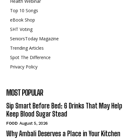
Health Webinar
Top 10 Songs
eBook Shop
SHT Voting
SeniorsToday Magazine
Trending Articles
Spot The Difference
Privacy Policy
MOST POPULAR
Sip Smart Before Bed: 6 Drinks That May Help
Keep Blood Sugar Stead
FOOD
August 5, 2026
Why Ambali Deserves a Place in Your Kitchen