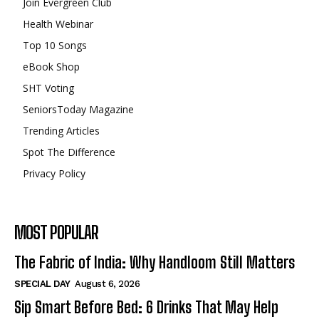
Join Evergreen Club
Health Webinar
Top 10 Songs
eBook Shop
SHT Voting
SeniorsToday Magazine
Trending Articles
Spot The Difference
Privacy Policy
MOST POPULAR
The Fabric of India: Why Handloom Still Matters
SPECIAL DAY
August 6, 2026
Sip Smart Before Bed: 6 Drinks That May Help