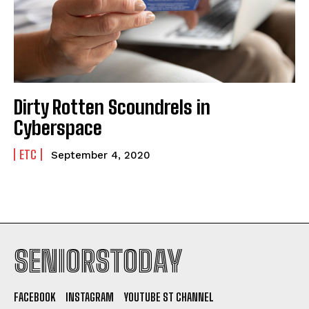
Dirty Rotten Scoundrels in
Cyberspace
ETC
September 4, 2020
SENIORSTODAY
FACEBOOK
INSTAGRAM
YOUTUBE ST CHANNEL