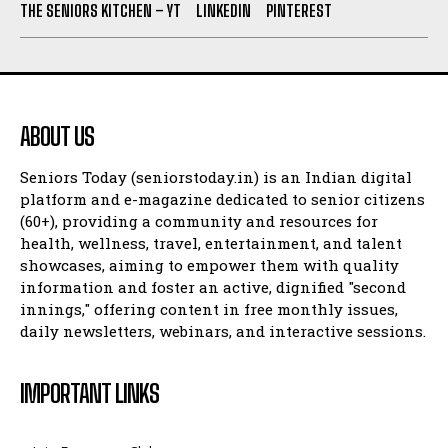
THE SENIORS KITCHEN – YT
LINKEDIN
PINTEREST
ABOUT US
Seniors Today (seniorstoday.in) is an Indian digital
platform and e-magazine dedicated to senior citizens
(60+), providing a community and resources for
health, wellness, travel, entertainment, and talent
showcases, aiming to empower them with quality
information and foster an active, dignified "second
innings," offering content in free monthly issues,
daily newsletters, webinars, and interactive sessions.
IMPORTANT LINKS