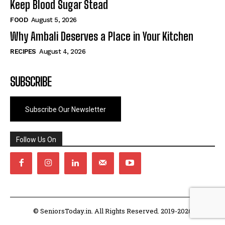
Keep Blood Sugar Stead
FOOD
August 5, 2026
Why Ambali Deserves a Place in Your Kitchen
RECIPES
August 4, 2026
SUBSCRIBE
Subscribe Our Newsletter
Follow Us On
© SeniorsToday.in. All Rights Reserved. 2019-2026