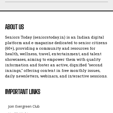
ABOUT US
Seniors Today (seniorstoday.in) is an Indian digital
platform and e-magazine dedicated to senior citizens
(60+), providing a community and resources for
health, wellness, travel, entertainment, and talent
showcases, aiming to empower them with quality
information and foster an active, dignified "second
innings," offering content in free monthly issues,
daily newsletters, webinars, and interactive sessions.
IMPORTANT LINKS
Join Evergreen Club