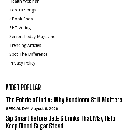
Health Webinar
Top 10 Songs
eBook Shop
SHT Voting
SeniorsToday Magazine
Trending Articles
Spot The Difference
Privacy Policy
MOST POPULAR
The Fabric of India: Why Handloom Still Matters
SPECIAL DAY
August 6, 2026
Sip Smart Before Bed: 6 Drinks That May Help
Keep Blood Sugar Stead