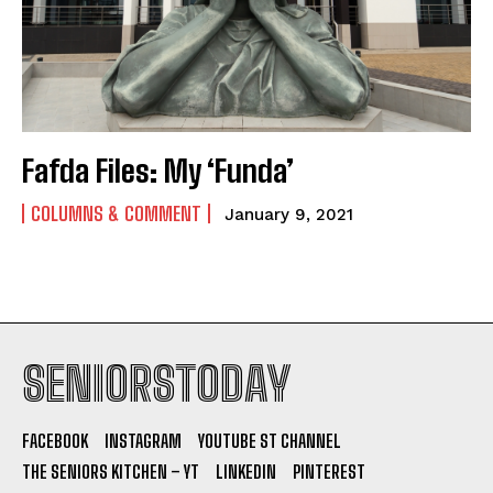
Fafda Files: My ‘Funda’
COLUMNS & COMMENT
January 9, 2021
SENIORSTODAY
FACEBOOK
INSTAGRAM
YOUTUBE ST CHANNEL
THE SENIORS KITCHEN – YT
LINKEDIN
PINTEREST