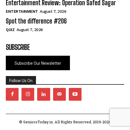
Entertainment Review: Operation Safed Sagar
ENTERTAINMENT
August 7, 2026
Spot the difference #206
QUIZ
August 7, 2026
SUBSCRIBE
Subscribe Our Newsletter
Follow Us On
© SeniorsToday.in. All Rights Reserved. 2019-2026