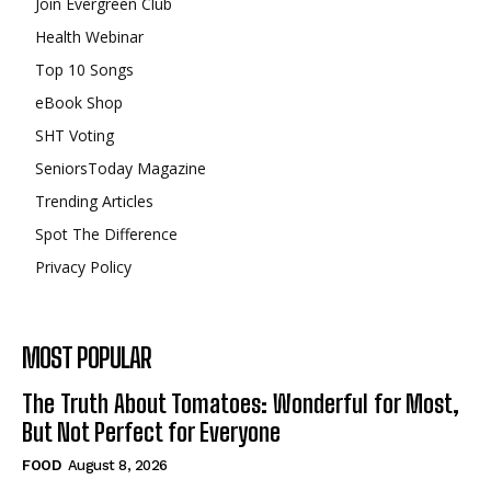
Join Evergreen Club
Health Webinar
Top 10 Songs
eBook Shop
SHT Voting
SeniorsToday Magazine
Trending Articles
Spot The Difference
Privacy Policy
MOST POPULAR
The Truth About Tomatoes: Wonderful for Most,
But Not Perfect for Everyone
FOOD
August 8, 2026