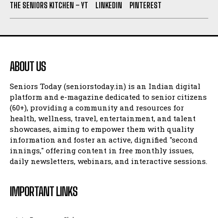
THE SENIORS KITCHEN – YT
LINKEDIN
PINTEREST
ABOUT US
Seniors Today (seniorstoday.in) is an Indian digital
platform and e-magazine dedicated to senior citizens
(60+), providing a community and resources for
health, wellness, travel, entertainment, and talent
showcases, aiming to empower them with quality
information and foster an active, dignified "second
innings," offering content in free monthly issues,
daily newsletters, webinars, and interactive sessions.
IMPORTANT LINKS