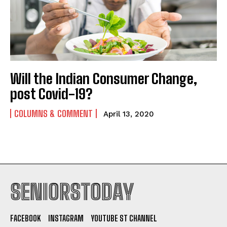
Will the Indian Consumer Change,
post Covid-19?
COLUMNS & COMMENT
April 13, 2020
SENIORSTODAY
FACEBOOK
INSTAGRAM
YOUTUBE ST CHANNEL