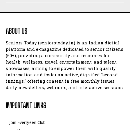
ABOUT US
Seniors Today (seniorstoday.in) is an Indian digital
platform and e-magazine dedicated to senior citizens
(60+), providing a community and resources for
health, wellness, travel, entertainment, and talent
showcases, aiming to empower them with quality
information and foster an active, dignified "second
innings," offering content in free monthly issues,
daily newsletters, webinars, and interactive sessions.
IMPORTANT LINKS
Join Evergreen Club