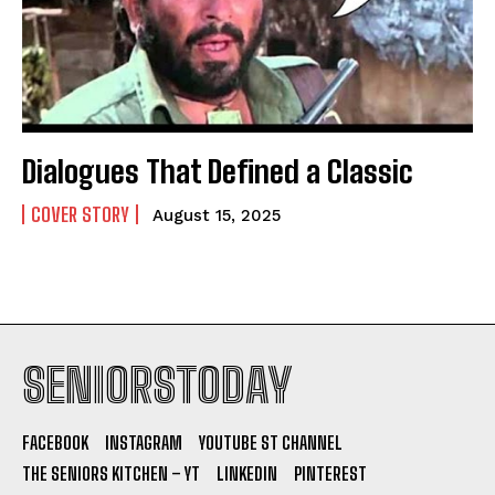
Dialogues That Defined a Classic
COVER STORY
August 15, 2025
SENIORSTODAY
FACEBOOK
INSTAGRAM
YOUTUBE ST CHANNEL
THE SENIORS KITCHEN – YT
LINKEDIN
PINTEREST