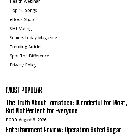
Health Webinar
Top 10 Songs
eBook Shop
SHT Voting
SeniorsToday Magazine
Trending Articles
Spot The Difference
Privacy Policy
MOST POPULAR
The Truth About Tomatoes: Wonderful for Most,
But Not Perfect for Everyone
FOOD
August 8, 2026
Entertainment Review: Operation Safed Sagar