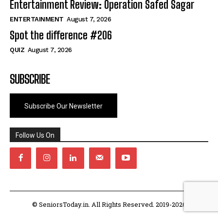
Entertainment Review: Operation Safed Sagar
ENTERTAINMENT
August 7, 2026
Spot the difference #206
QUIZ
August 7, 2026
SUBSCRIBE
Subscribe Our Newsletter
Follow Us On
© SeniorsToday.in. All Rights Reserved. 2019-2026