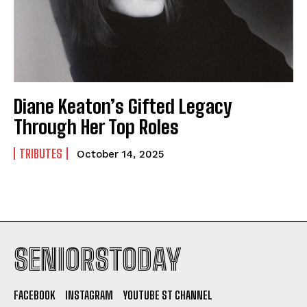
Diane Keaton’s Gifted Legacy
Through Her Top Roles
TRIBUTES
October 14, 2025
SENIORSTODAY
FACEBOOK
INSTAGRAM
YOUTUBE ST CHANNEL