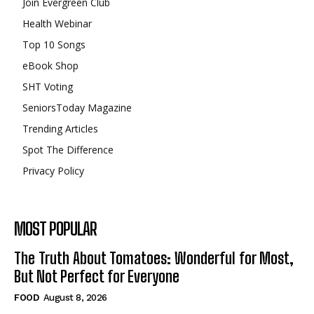
Join Evergreen Club
Health Webinar
Top 10 Songs
eBook Shop
SHT Voting
SeniorsToday Magazine
Trending Articles
Spot The Difference
Privacy Policy
MOST POPULAR
The Truth About Tomatoes: Wonderful for Most,
But Not Perfect for Everyone
FOOD
August 8, 2026