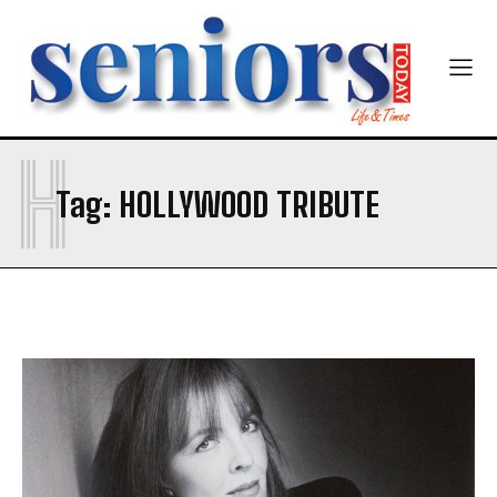
Newsletter at no cost
H
Tag:
HOLLYWOOD TRIBUTE
SUBMIT