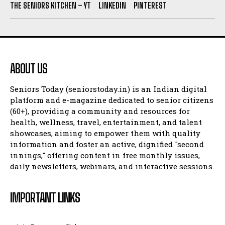
THE SENIORS KITCHEN – YT
LINKEDIN
PINTEREST
ABOUT US
Seniors Today (seniorstoday.in) is an Indian digital
platform and e-magazine dedicated to senior citizens
(60+), providing a community and resources for
health, wellness, travel, entertainment, and talent
showcases, aiming to empower them with quality
information and foster an active, dignified "second
innings," offering content in free monthly issues,
daily newsletters, webinars, and interactive sessions.
IMPORTANT LINKS