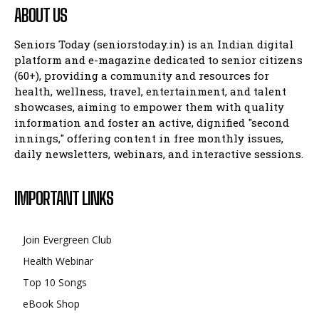
ABOUT US
Seniors Today (seniorstoday.in) is an Indian digital
platform and e-magazine dedicated to senior citizens
(60+), providing a community and resources for
health, wellness, travel, entertainment, and talent
showcases, aiming to empower them with quality
information and foster an active, dignified "second
innings," offering content in free monthly issues,
daily newsletters, webinars, and interactive sessions.
IMPORTANT LINKS
Join Evergreen Club
Health Webinar
Top 10 Songs
eBook Shop