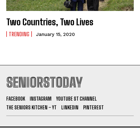
Two Countries, Two Lives
TRENDING
January 15, 2020
SENIORSTODAY
FACEBOOK
INSTAGRAM
YOUTUBE ST CHANNEL
THE SENIORS KITCHEN – YT
LINKEDIN
PINTEREST