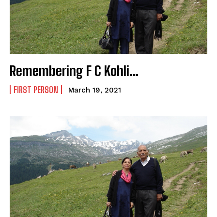
Remembering F C Kohli…
FIRST PERSON
March 19, 2021