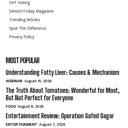
SHT Voting
SeniorsToday Magazine
Trending Articles
Spot The Difference
Privacy Policy
MOST POPULAR
Understanding Fatty Liver: Causes & Mechanism
WEBINAR
August 10, 2026
The Truth About Tomatoes: Wonderful for Most,
But Not Perfect for Everyone
FOOD
August 8, 2026
Entertainment Review: Operation Safed Sagar
ENTERTAINMENT
August 7, 2026