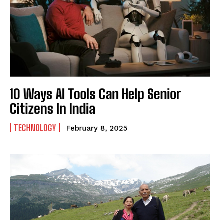
SUBMIT
10 Ways AI Tools Can Help Senior
Citizens In India
TECHNOLOGY
February 8, 2025