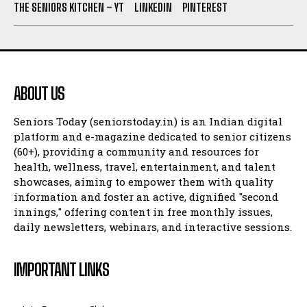
THE SENIORS KITCHEN – YT
LINKEDIN
PINTEREST
ABOUT US
Seniors Today (seniorstoday.in) is an Indian digital
platform and e-magazine dedicated to senior citizens
(60+), providing a community and resources for
health, wellness, travel, entertainment, and talent
showcases, aiming to empower them with quality
information and foster an active, dignified "second
innings," offering content in free monthly issues,
daily newsletters, webinars, and interactive sessions.
IMPORTANT LINKS