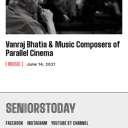
Vanraj Bhatia & Music Composers of
Parallel Cinema
MUSIC
June 14, 2021
SENIORSTODAY
FACEBOOK
INSTAGRAM
YOUTUBE ST CHANNEL