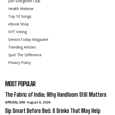
Join Evergreen Club
Health Webinar
Top 10 Songs
eBook Shop
SHT Voting
SeniorsToday Magazine
Trending Articles
Spot The Difference
Privacy Policy
MOST POPULAR
The Fabric of India: Why Handloom Still Matters
SPECIAL DAY
August 6, 2026
Sip Smart Before Bed: 6 Drinks That May Help