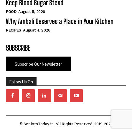
Keep Blood Sugar Stead
FOOD
August 5, 2026
Why Ambali Deserves a Place in Your Kitchen
RECIPES
August 4, 2026
SUBSCRIBE
Subscribe Our Newsletter
Follow Us On
© SeniorsToday.in. All Rights Reserved. 2019-2026