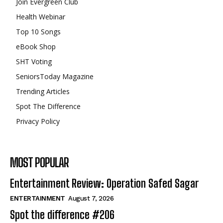
Join Evergreen Club
Health Webinar
Top 10 Songs
eBook Shop
SHT Voting
SeniorsToday Magazine
Trending Articles
Spot The Difference
Privacy Policy
MOST POPULAR
Entertainment Review: Operation Safed Sagar
ENTERTAINMENT
August 7, 2026
Spot the difference #206