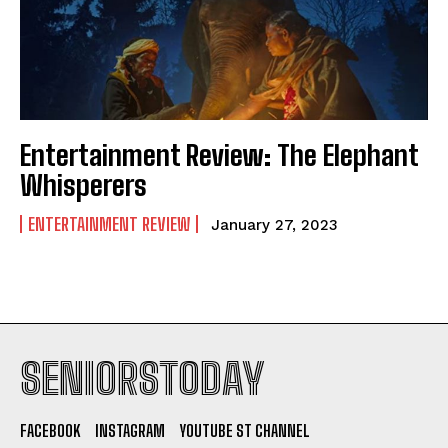
Entertainment Review: The Elephant
Whisperers
ENTERTAINMENT REVIEW
January 27, 2023
SENIORSTODAY
FACEBOOK
INSTAGRAM
YOUTUBE ST CHANNEL