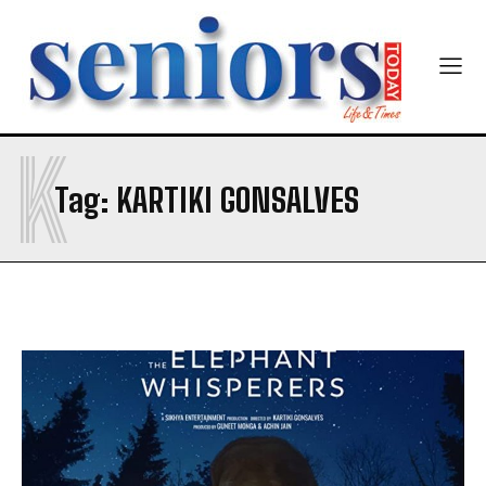
Newsletter at no cost
K
SUBMIT
Tag:
KARTIKI GONSALVES