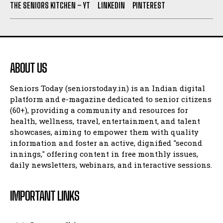
THE SENIORS KITCHEN – YT
LINKEDIN
PINTEREST
ABOUT US
Seniors Today (seniorstoday.in) is an Indian digital
platform and e-magazine dedicated to senior citizens
(60+), providing a community and resources for
health, wellness, travel, entertainment, and talent
showcases, aiming to empower them with quality
information and foster an active, dignified "second
innings," offering content in free monthly issues,
daily newsletters, webinars, and interactive sessions.
IMPORTANT LINKS