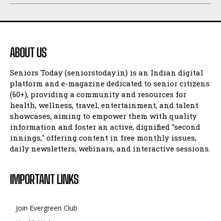
ABOUT US
Seniors Today (seniorstoday.in) is an Indian digital
platform and e-magazine dedicated to senior citizens
(60+), providing a community and resources for
health, wellness, travel, entertainment, and talent
showcases, aiming to empower them with quality
information and foster an active, dignified "second
innings," offering content in free monthly issues,
daily newsletters, webinars, and interactive sessions.
IMPORTANT LINKS
Join Evergreen Club