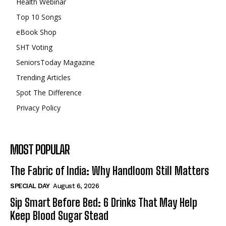
Health Webinar
Top 10 Songs
eBook Shop
SHT Voting
SeniorsToday Magazine
Trending Articles
Spot The Difference
Privacy Policy
MOST POPULAR
The Fabric of India: Why Handloom Still Matters
SPECIAL DAY
August 6, 2026
Sip Smart Before Bed: 6 Drinks That May Help
Keep Blood Sugar Stead