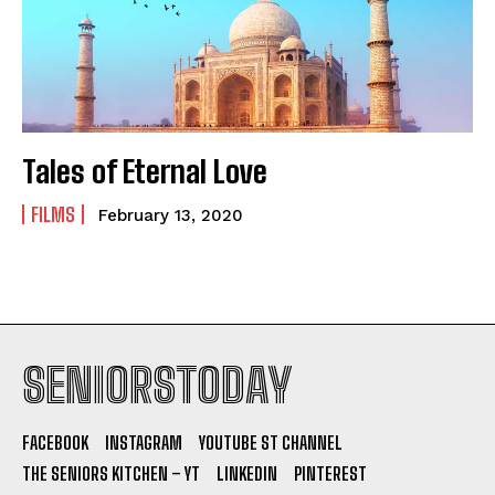
Tales of Eternal Love
FILMS
February 13, 2020
SENIORSTODAY
FACEBOOK
INSTAGRAM
YOUTUBE ST CHANNEL
THE SENIORS KITCHEN – YT
LINKEDIN
PINTEREST