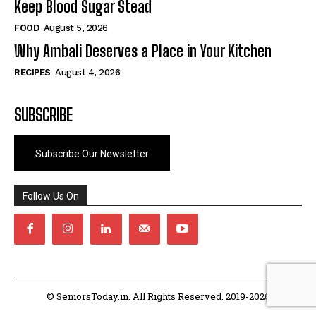
Keep Blood Sugar Stead
FOOD
August 5, 2026
Why Ambali Deserves a Place in Your Kitchen
RECIPES
August 4, 2026
SUBSCRIBE
Subscribe Our Newsletter
Follow Us On
© SeniorsToday.in. All Rights Reserved. 2019-2026