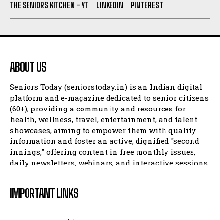
THE SENIORS KITCHEN – YT
LINKEDIN
PINTEREST
ABOUT US
Seniors Today (seniorstoday.in) is an Indian digital
platform and e-magazine dedicated to senior citizens
(60+), providing a community and resources for
health, wellness, travel, entertainment, and talent
showcases, aiming to empower them with quality
information and foster an active, dignified "second
innings," offering content in free monthly issues,
daily newsletters, webinars, and interactive sessions.
IMPORTANT LINKS