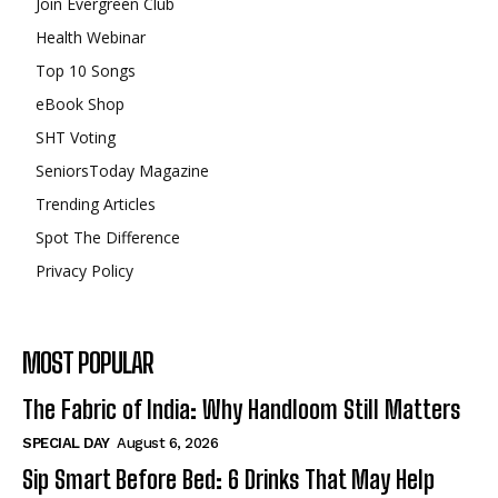
Join Evergreen Club
Health Webinar
Top 10 Songs
eBook Shop
SHT Voting
SeniorsToday Magazine
Trending Articles
Spot The Difference
Privacy Policy
MOST POPULAR
The Fabric of India: Why Handloom Still Matters
SPECIAL DAY
August 6, 2026
Sip Smart Before Bed: 6 Drinks That May Help