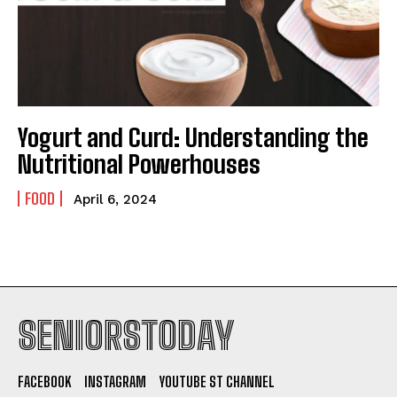
Yogurt and Curd: Understanding the
Nutritional Powerhouses
FOOD
April 6, 2024
SENIORSTODAY
FACEBOOK
INSTAGRAM
YOUTUBE ST CHANNEL