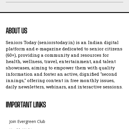
ABOUT US
Seniors Today (seniorstoday.in) is an Indian digital
platform and e-magazine dedicated to senior citizens
(60+), providing a community and resources for
health, wellness, travel, entertainment, and talent
showcases, aiming to empower them with quality
information and foster an active, dignified "second
innings," offering content in free monthly issues,
daily newsletters, webinars, and interactive sessions.
IMPORTANT LINKS
Join Evergreen Club