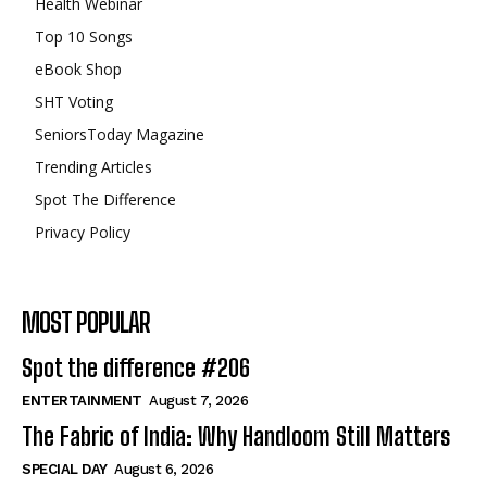
Health Webinar
Top 10 Songs
eBook Shop
SHT Voting
SeniorsToday Magazine
Trending Articles
Spot The Difference
Privacy Policy
MOST POPULAR
Spot the difference #206
ENTERTAINMENT
August 7, 2026
The Fabric of India: Why Handloom Still Matters
SPECIAL DAY
August 6, 2026