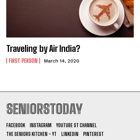
Traveling by Air India?
FIRST PERSON
March 14, 2020
SENIORSTODAY
FACEBOOK
INSTAGRAM
YOUTUBE ST CHANNEL
THE SENIORS KITCHEN – YT
LINKEDIN
PINTEREST