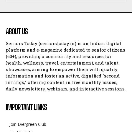
ABOUT US
Seniors Today (seniorstoday.in) is an Indian digital
platform and e-magazine dedicated to senior citizens
(60+), providing a community and resources for
health, wellness, travel, entertainment, and talent
showcases, aiming to empower them with quality
information and foster an active, dignified "second
innings," offering content in free monthly issues,
daily newsletters, webinars, and interactive sessions.
IMPORTANT LINKS
Join Evergreen Club