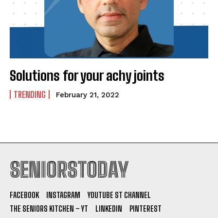
Solutions for your achy joints
TRENDING
February 21, 2022
SENIORSTODAY
FACEBOOK
INSTAGRAM
YOUTUBE ST CHANNEL
THE SENIORS KITCHEN – YT
LINKEDIN
PINTEREST