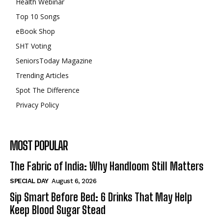
Health Webinar
Top 10 Songs
eBook Shop
SHT Voting
SeniorsToday Magazine
Trending Articles
Spot The Difference
Privacy Policy
MOST POPULAR
The Fabric of India: Why Handloom Still Matters
SPECIAL DAY
August 6, 2026
Sip Smart Before Bed: 6 Drinks That May Help
Keep Blood Sugar Stead