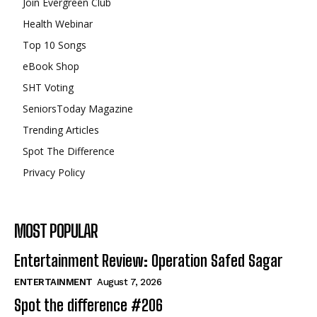
Join Evergreen Club
Health Webinar
Top 10 Songs
eBook Shop
SHT Voting
SeniorsToday Magazine
Trending Articles
Spot The Difference
Privacy Policy
MOST POPULAR
Entertainment Review: Operation Safed Sagar
ENTERTAINMENT
August 7, 2026
Spot the difference #206