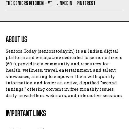
THE SENIORS KITCHEN – YT
LINKEDIN
PINTEREST
ABOUT US
Seniors Today (seniorstoday.in) is an Indian digital
platform and e-magazine dedicated to senior citizens
(60+), providing a community and resources for
health, wellness, travel, entertainment, and talent
showcases, aiming to empower them with quality
information and foster an active, dignified "second
innings," offering content in free monthly issues,
daily newsletters, webinars, and interactive sessions.
IMPORTANT LINKS