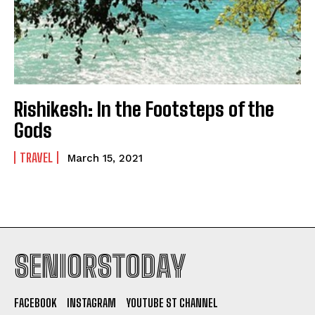
Rishikesh: In the Footsteps of the
Gods
TRAVEL
March 15, 2021
SENIORSTODAY
FACEBOOK
INSTAGRAM
YOUTUBE ST CHANNEL