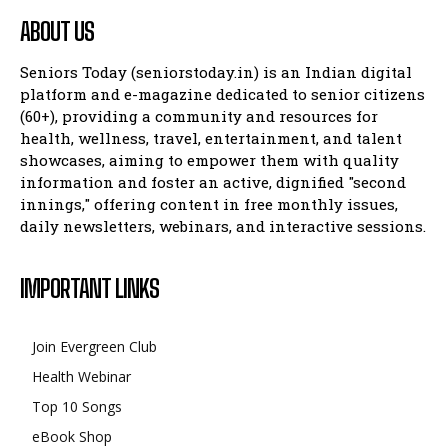
ABOUT US
Seniors Today (seniorstoday.in) is an Indian digital
platform and e-magazine dedicated to senior citizens
(60+), providing a community and resources for
health, wellness, travel, entertainment, and talent
showcases, aiming to empower them with quality
information and foster an active, dignified "second
innings," offering content in free monthly issues,
daily newsletters, webinars, and interactive sessions.
IMPORTANT LINKS
Join Evergreen Club
Health Webinar
Top 10 Songs
eBook Shop