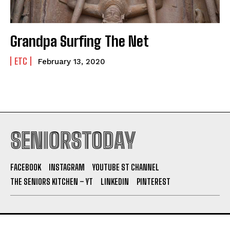
Grandpa Surfing The Net
ETC
February 13, 2020
SENIORSTODAY
FACEBOOK
INSTAGRAM
YOUTUBE ST CHANNEL
THE SENIORS KITCHEN – YT
LINKEDIN
PINTEREST