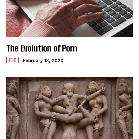
The Evolution of Porn
ETC
February 13, 2020