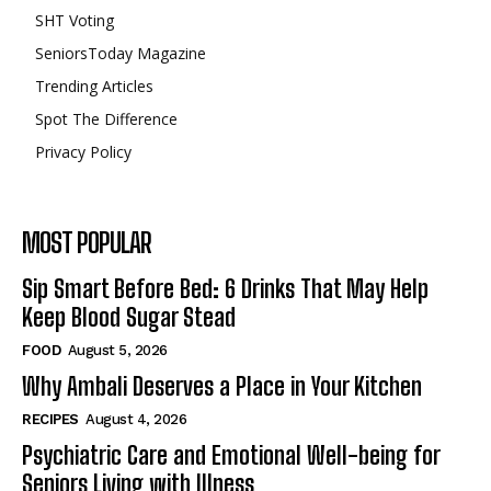
SHT Voting
SeniorsToday Magazine
Trending Articles
Spot The Difference
Privacy Policy
MOST POPULAR
Sip Smart Before Bed: 6 Drinks That May Help
Keep Blood Sugar Stead
FOOD
August 5, 2026
Why Ambali Deserves a Place in Your Kitchen
RECIPES
August 4, 2026
Psychiatric Care and Emotional Well-being for
Seniors Living with Illness