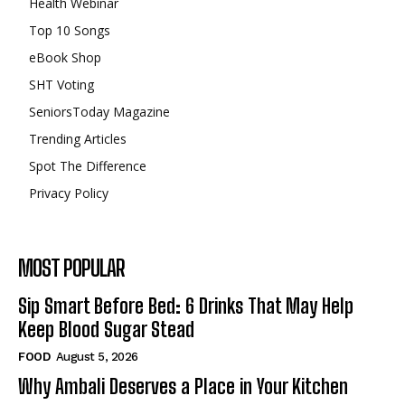
Health Webinar
Top 10 Songs
eBook Shop
SHT Voting
SeniorsToday Magazine
Trending Articles
Spot The Difference
Privacy Policy
MOST POPULAR
Sip Smart Before Bed: 6 Drinks That May Help
Keep Blood Sugar Stead
FOOD
August 5, 2026
Why Ambali Deserves a Place in Your Kitchen