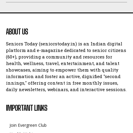
ABOUT US
Seniors Today (seniorstoday.in) is an Indian digital
platform and e-magazine dedicated to senior citizens
(60+), providing a community and resources for
health, wellness, travel, entertainment, and talent
showcases, aiming to empower them with quality
information and foster an active, dignified "second
innings," offering content in free monthly issues,
daily newsletters, webinars, and interactive sessions.
IMPORTANT LINKS
Join Evergreen Club