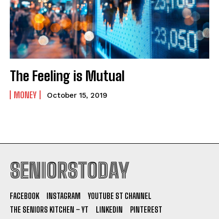
The Feeling is Mutual
MONEY
October 15, 2019
SENIORSTODAY
FACEBOOK
INSTAGRAM
YOUTUBE ST CHANNEL
THE SENIORS KITCHEN – YT
LINKEDIN
PINTEREST