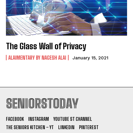
The Glass Wall of Privacy
ALAIMENTARY BY NAGESH ALAI
January 15, 2021
SENIORSTODAY
FACEBOOK
INSTAGRAM
YOUTUBE ST CHANNEL
THE SENIORS KITCHEN – YT
LINKEDIN
PINTEREST