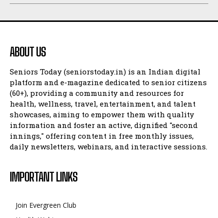
ABOUT US
Seniors Today (seniorstoday.in) is an Indian digital
platform and e-magazine dedicated to senior citizens
(60+), providing a community and resources for
health, wellness, travel, entertainment, and talent
showcases, aiming to empower them with quality
information and foster an active, dignified "second
innings," offering content in free monthly issues,
daily newsletters, webinars, and interactive sessions.
IMPORTANT LINKS
Join Evergreen Club