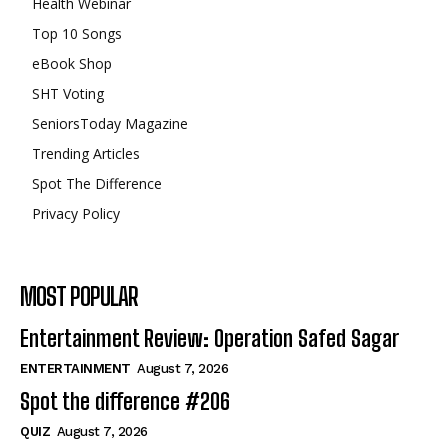
Health Webinar
Top 10 Songs
eBook Shop
SHT Voting
SeniorsToday Magazine
Trending Articles
Spot The Difference
Privacy Policy
MOST POPULAR
Entertainment Review: Operation Safed Sagar
ENTERTAINMENT
August 7, 2026
Spot the difference #206
QUIZ
August 7, 2026