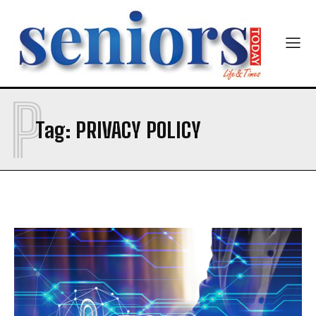
P
SUBMIT
Tag:
PRIVACY POLICY