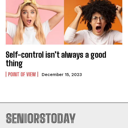
Self-control isn’t always a good
thing
POINT OF VIEW
December 15, 2023
SENIORSTODAY