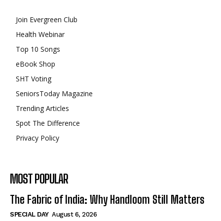
Join Evergreen Club
Health Webinar
Top 10 Songs
eBook Shop
SHT Voting
SeniorsToday Magazine
Trending Articles
Spot The Difference
Privacy Policy
MOST POPULAR
The Fabric of India: Why Handloom Still Matters
SPECIAL DAY
August 6, 2026