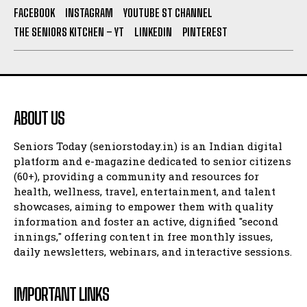
FACEBOOK
INSTAGRAM
YOUTUBE ST CHANNEL
THE SENIORS KITCHEN – YT
LINKEDIN
PINTEREST
ABOUT US
Seniors Today (seniorstoday.in) is an Indian digital
platform and e-magazine dedicated to senior citizens
(60+), providing a community and resources for
health, wellness, travel, entertainment, and talent
showcases, aiming to empower them with quality
information and foster an active, dignified "second
innings," offering content in free monthly issues,
daily newsletters, webinars, and interactive sessions.
IMPORTANT LINKS