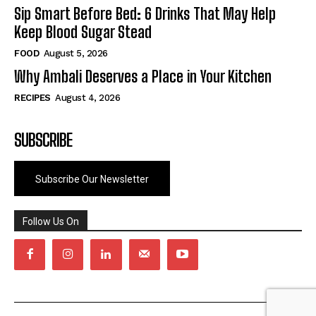
Sip Smart Before Bed: 6 Drinks That May Help
Keep Blood Sugar Stead
FOOD
August 5, 2026
Why Ambali Deserves a Place in Your Kitchen
RECIPES
August 4, 2026
SUBSCRIBE
Subscribe Our Newsletter
Follow Us On