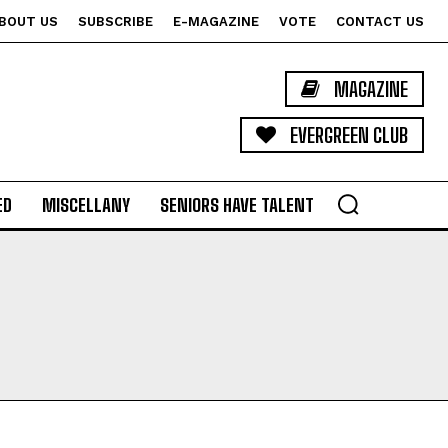
BOUT US
SUBSCRIBE
E-MAGAZINE
VOTE
CONTACT US
MAGAZINE
EVERGREEN CLUB
ED
MISCELLANY
SENIORS HAVE TALENT