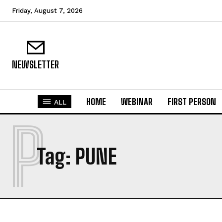
Friday, August 7, 2026
NEWSLETTER
HOME
WEBINAR
FIRST PERSON
ALL
P
Tag:
PUNE