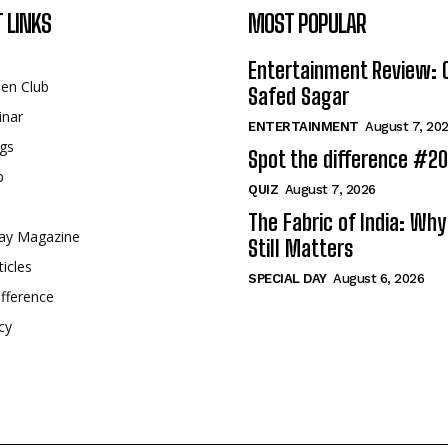
 LINKS
MOST POPULAR
Entertainment Review: 
een Club
Safed Sagar
inar
ENTERTAINMENT
August 7, 20
gs
Spot the difference #2
p
QUIZ
August 7, 2026
The Fabric of India: Wh
ay Magazine
Still Matters
ticles
SPECIAL DAY
August 6, 2026
fference
cy