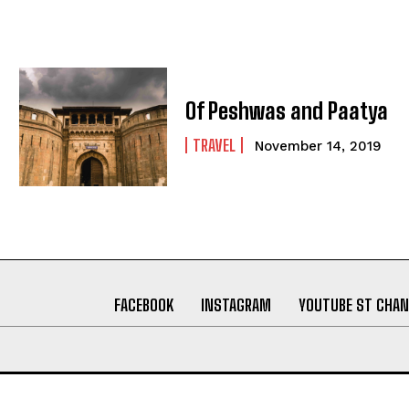
Of Peshwas and Paatya
TRAVEL
November 14, 2019
FACEBOOK
INSTAGRAM
YOUTUBE ST CHAN