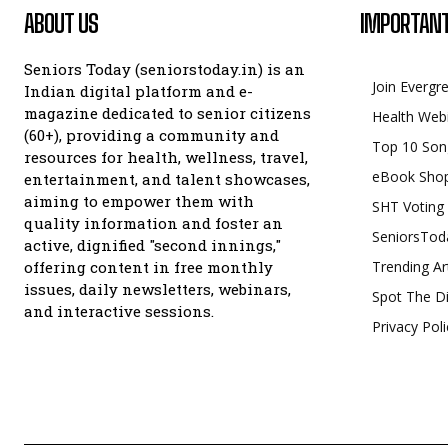
ABOUT US
IMPORTANT
Seniors Today (seniorstoday.in) is an
Join Evergr
Indian digital platform and e-
magazine dedicated to senior citizens
Health Web
(60+), providing a community and
Top 10 Son
resources for health, wellness, travel,
eBook Sho
entertainment, and talent showcases,
aiming to empower them with
SHT Voting
quality information and foster an
SeniorsTod
active, dignified "second innings,"
offering content in free monthly
Trending Ar
issues, daily newsletters, webinars,
Spot The Di
and interactive sessions.
Privacy Poli