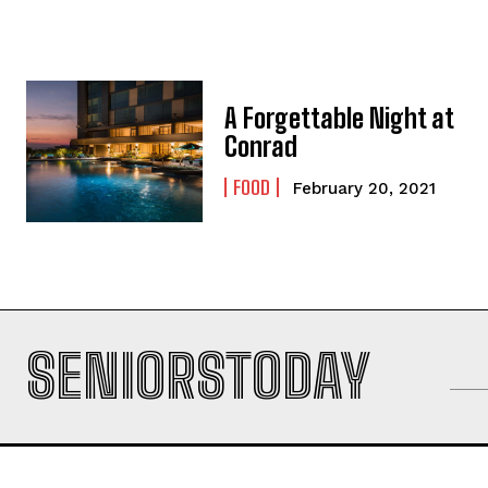
A Forgettable Night at
Conrad
FOOD
February 20, 2021
SENIORSTODAY