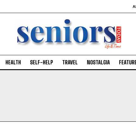
A
HEALTH
SELF-HELP
TRAVEL
NOSTALGIA
FEATUR