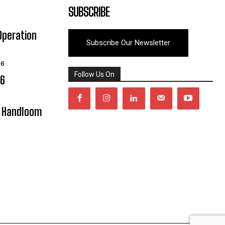
SUBSCRIBE
Operation
Subscribe Our Newsletter
26
Follow Us On
06
y Handloom