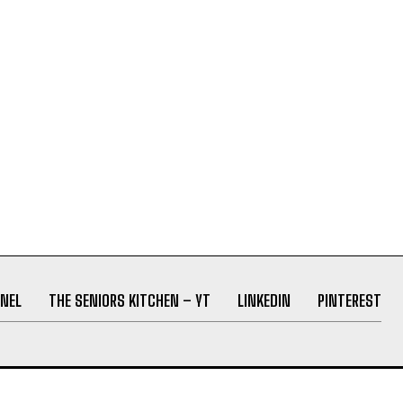
NEL
THE SENIORS KITCHEN – YT
LINKEDIN
PINTEREST