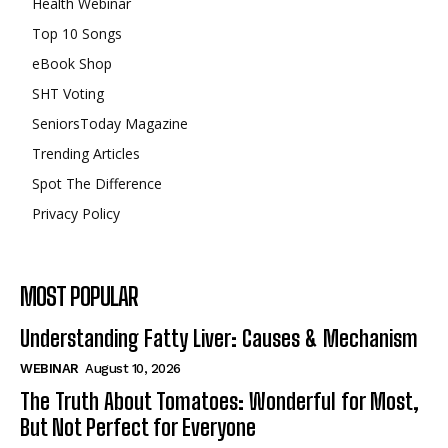
Health Webinar
Top 10 Songs
eBook Shop
SHT Voting
SeniorsToday Magazine
Trending Articles
Spot The Difference
Privacy Policy
MOST POPULAR
Understanding Fatty Liver: Causes & Mechanism
WEBINAR
August 10, 2026
The Truth About Tomatoes: Wonderful for Most,
But Not Perfect for Everyone