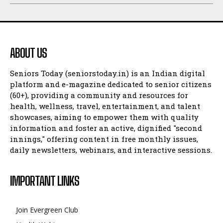
ABOUT US
Seniors Today (seniorstoday.in) is an Indian digital
platform and e-magazine dedicated to senior citizens
(60+), providing a community and resources for
health, wellness, travel, entertainment, and talent
showcases, aiming to empower them with quality
information and foster an active, dignified "second
innings," offering content in free monthly issues,
daily newsletters, webinars, and interactive sessions.
IMPORTANT LINKS
Join Evergreen Club