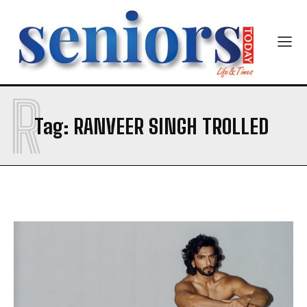
Newsletter at no cost
R
SUBMIT
Tag:
RANVEER SINGH TROLLED