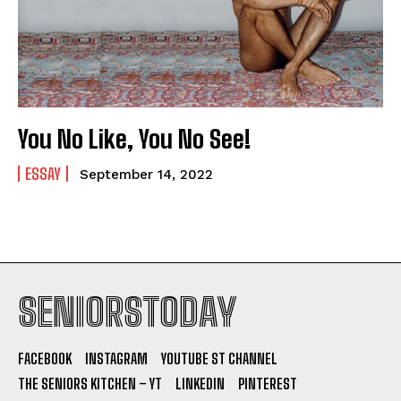
You No Like, You No See!
ESSAY
September 14, 2022
SENIORSTODAY
FACEBOOK
INSTAGRAM
YOUTUBE ST CHANNEL
THE SENIORS KITCHEN – YT
LINKEDIN
PINTEREST