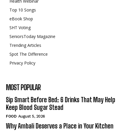
Health Webinar
Top 10 Songs
eBook Shop
SHT Voting
SeniorsToday Magazine
Trending Articles
Spot The Difference
Privacy Policy
MOST POPULAR
Sip Smart Before Bed: 6 Drinks That May Help
Keep Blood Sugar Stead
FOOD
August 5, 2026
Why Ambali Deserves a Place in Your Kitchen