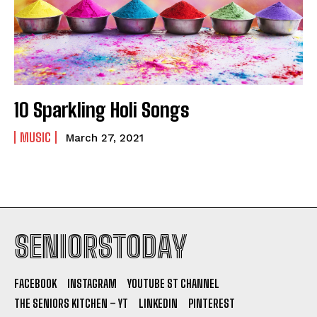
10 Sparkling Holi Songs
MUSIC
March 27, 2021
SENIORSTODAY
FACEBOOK
INSTAGRAM
YOUTUBE ST CHANNEL
THE SENIORS KITCHEN – YT
LINKEDIN
PINTEREST