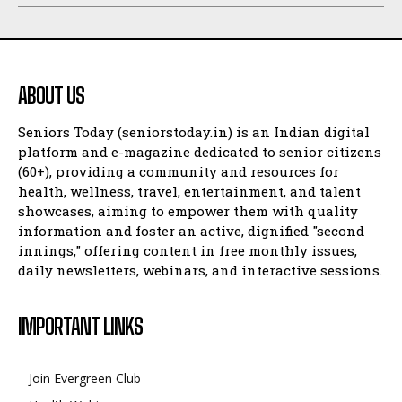
ABOUT US
Seniors Today (seniorstoday.in) is an Indian digital
platform and e-magazine dedicated to senior citizens
(60+), providing a community and resources for
health, wellness, travel, entertainment, and talent
showcases, aiming to empower them with quality
information and foster an active, dignified "second
innings," offering content in free monthly issues,
daily newsletters, webinars, and interactive sessions.
IMPORTANT LINKS
Join Evergreen Club