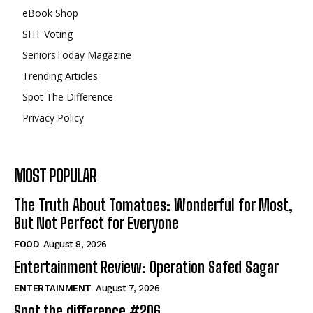
eBook Shop
SHT Voting
SeniorsToday Magazine
Trending Articles
Spot The Difference
Privacy Policy
MOST POPULAR
The Truth About Tomatoes: Wonderful for Most,
But Not Perfect for Everyone
FOOD
August 8, 2026
Entertainment Review: Operation Safed Sagar
ENTERTAINMENT
August 7, 2026
Spot the difference #206