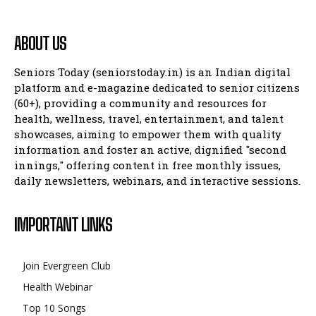
ABOUT US
Seniors Today (seniorstoday.in) is an Indian digital
platform and e-magazine dedicated to senior citizens
(60+), providing a community and resources for
health, wellness, travel, entertainment, and talent
showcases, aiming to empower them with quality
information and foster an active, dignified "second
innings," offering content in free monthly issues,
daily newsletters, webinars, and interactive sessions.
IMPORTANT LINKS
Join Evergreen Club
Health Webinar
Top 10 Songs