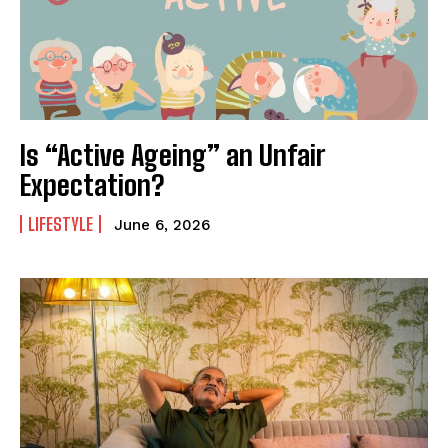
Is “Active Ageing” an Unfair
Expectation?
LIFESTYLE
June 6, 2026