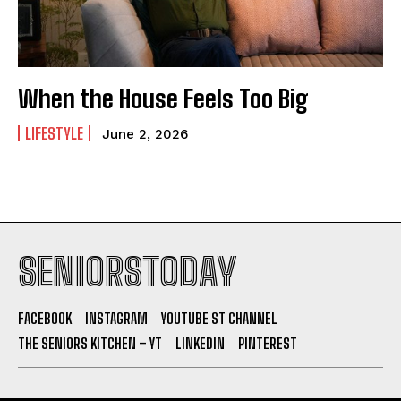
When the House Feels Too Big
LIFESTYLE
June 2, 2026
SENIORSTODAY
FACEBOOK
INSTAGRAM
YOUTUBE ST CHANNEL
THE SENIORS KITCHEN – YT
LINKEDIN
PINTEREST