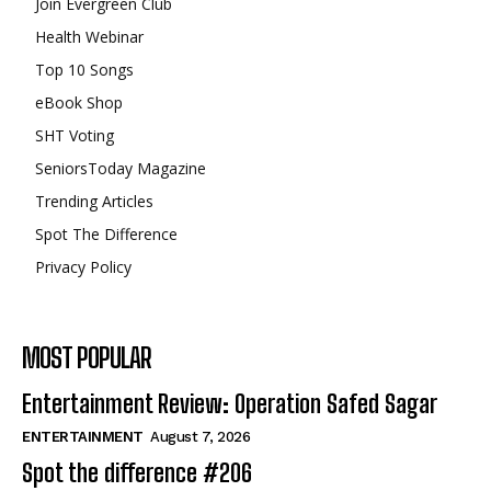
Join Evergreen Club
Health Webinar
Top 10 Songs
eBook Shop
SHT Voting
SeniorsToday Magazine
Trending Articles
Spot The Difference
Privacy Policy
MOST POPULAR
Entertainment Review: Operation Safed Sagar
ENTERTAINMENT
August 7, 2026
Spot the difference #206