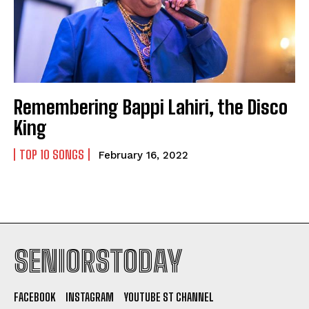
Remembering Bappi Lahiri, the Disco
King
TOP 10 SONGS
February 16, 2022
SENIORSTODAY
FACEBOOK
INSTAGRAM
YOUTUBE ST CHANNEL