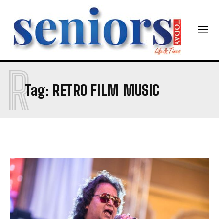
Newsletter at no cost
R
SUBMIT
Tag:
RETRO FILM MUSIC