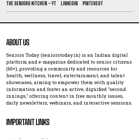
THE SENIORS KITCHEN – YT
LINKEDIN
PINTEREST
ABOUT US
Seniors Today (seniorstoday.in) is an Indian digital
platform and e-magazine dedicated to senior citizens
(60+), providing a community and resources for
health, wellness, travel, entertainment, and talent
showcases, aiming to empower them with quality
information and foster an active, dignified "second
innings," offering content in free monthly issues,
daily newsletters, webinars, and interactive sessions.
IMPORTANT LINKS