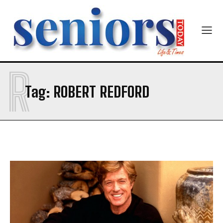
Newsletter at no cost
R
Tag:
ROBERT REDFORD
SUBMIT