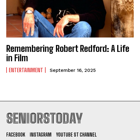
Remembering Robert Redford: A Life
in Film
ENTERTAINMENT
September 16, 2025
SENIORSTODAY
FACEBOOK
INSTAGRAM
YOUTUBE ST CHANNEL