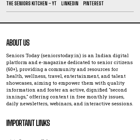
THE SENIORS KITCHEN – YT
LINKEDIN
PINTEREST
ABOUT US
Seniors Today (seniorstoday.in) is an Indian digital
platform and e-magazine dedicated to senior citizens
(60+), providing a community and resources for
health, wellness, travel, entertainment, and talent
showcases, aiming to empower them with quality
information and foster an active, dignified "second
innings," offering content in free monthly issues,
daily newsletters, webinars, and interactive sessions.
IMPORTANT LINKS