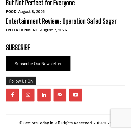
But Not Perfect for Everyone
FOOD
August 8, 2026
Entertainment Review: Operation Safed Sagar
ENTERTAINMENT
August 7, 2026
SUBSCRIBE
Subscribe Our Newsletter
Follow Us On
© SeniorsToday.in. All Rights Reserved. 2019-2026