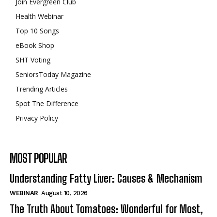
Join Evergreen Club
Health Webinar
Top 10 Songs
eBook Shop
SHT Voting
SeniorsToday Magazine
Trending Articles
Spot The Difference
Privacy Policy
MOST POPULAR
Understanding Fatty Liver: Causes & Mechanism
WEBINAR
August 10, 2026
The Truth About Tomatoes: Wonderful for Most,