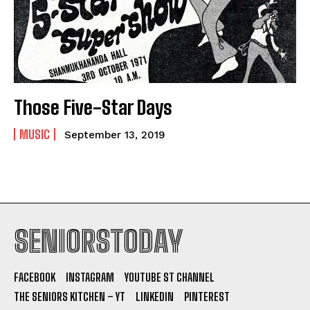
Those Five-Star Days
MUSIC
September 13, 2019
SENIORSTODAY
FACEBOOK
INSTAGRAM
YOUTUBE ST CHANNEL
THE SENIORS KITCHEN – YT
LINKEDIN
PINTEREST