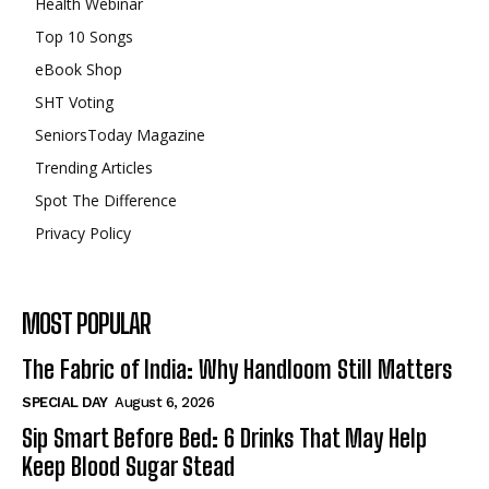
Health Webinar
Top 10 Songs
eBook Shop
SHT Voting
SeniorsToday Magazine
Trending Articles
Spot The Difference
Privacy Policy
MOST POPULAR
The Fabric of India: Why Handloom Still Matters
SPECIAL DAY
August 6, 2026
Sip Smart Before Bed: 6 Drinks That May Help
Keep Blood Sugar Stead