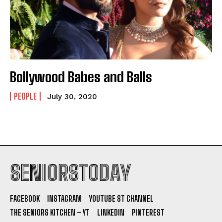
Bollywood Babes and Balls
PEOPLE
July 30, 2020
SENIORSTODAY
FACEBOOK
INSTAGRAM
YOUTUBE ST CHANNEL
THE SENIORS KITCHEN – YT
LINKEDIN
PINTEREST