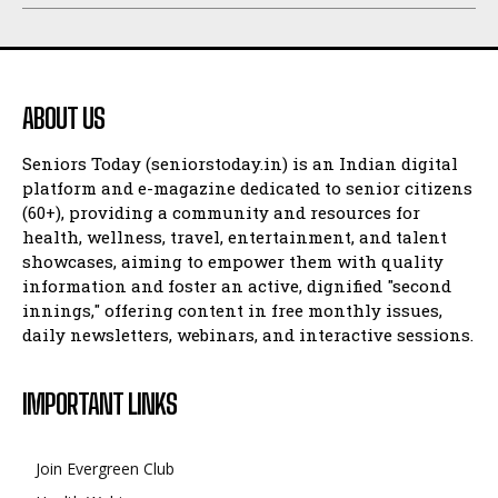
ABOUT US
Seniors Today (seniorstoday.in) is an Indian digital
platform and e-magazine dedicated to senior citizens
(60+), providing a community and resources for
health, wellness, travel, entertainment, and talent
showcases, aiming to empower them with quality
information and foster an active, dignified "second
innings," offering content in free monthly issues,
daily newsletters, webinars, and interactive sessions.
IMPORTANT LINKS
Join Evergreen Club