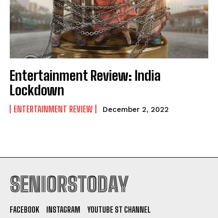
Entertainment Review: India
Lockdown
ENTERTAINMENT REVIEW
December 2, 2022
SENIORSTODAY
FACEBOOK
INSTAGRAM
YOUTUBE ST CHANNEL