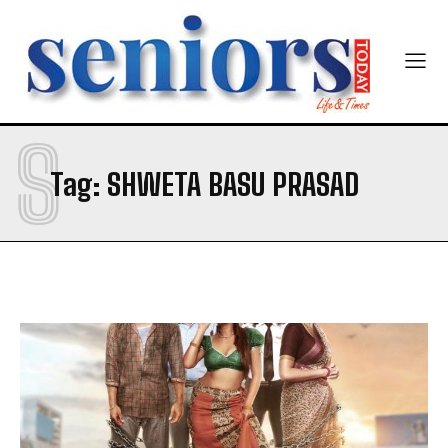
Newsletter at no cost
S
Tag:
SHWETA BASU PRASAD
SUBMIT