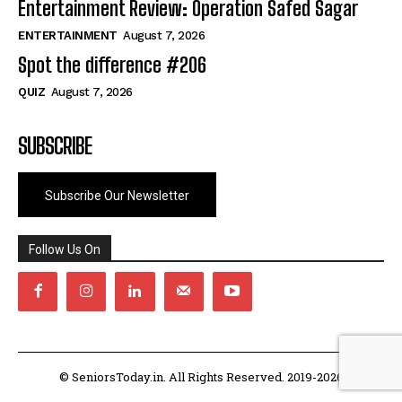
Entertainment Review: Operation Safed Sagar
ENTERTAINMENT
August 7, 2026
Spot the difference #206
QUIZ
August 7, 2026
SUBSCRIBE
Subscribe Our Newsletter
Follow Us On
© SeniorsToday.in. All Rights Reserved. 2019-2026