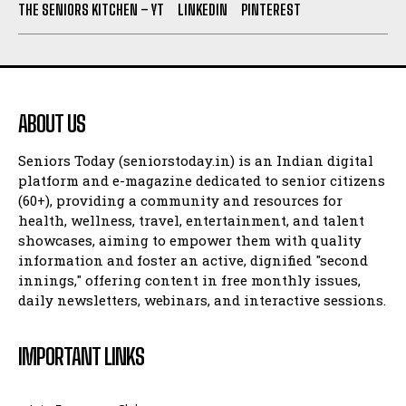
THE SENIORS KITCHEN – YT
LINKEDIN
PINTEREST
ABOUT US
Seniors Today (seniorstoday.in) is an Indian digital
platform and e-magazine dedicated to senior citizens
(60+), providing a community and resources for
health, wellness, travel, entertainment, and talent
showcases, aiming to empower them with quality
information and foster an active, dignified "second
innings," offering content in free monthly issues,
daily newsletters, webinars, and interactive sessions.
IMPORTANT LINKS