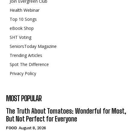
Join Evergreen Club
Health Webinar
Top 10 Songs
eBook Shop
SHT Voting
SeniorsToday Magazine
Trending Articles
Spot The Difference
Privacy Policy
MOST POPULAR
The Truth About Tomatoes: Wonderful for Most,
But Not Perfect for Everyone
FOOD
August 8, 2026