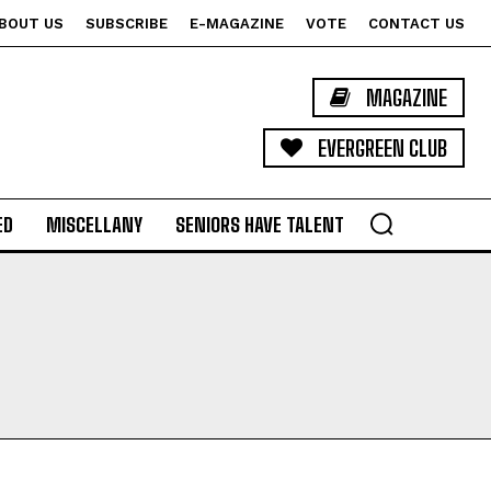
BOUT US
SUBSCRIBE
E-MAGAZINE
VOTE
CONTACT US
MAGAZINE
EVERGREEN CLUB
ED
MISCELLANY
SENIORS HAVE TALENT