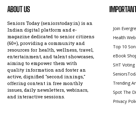
ABOUT US
IMPORTANT
Seniors Today (seniorstoday.in) is an
Join Evergr
Indian digital platform and e-
magazine dedicated to senior citizens
Health Web
(60+), providing a community and
Top 10 Son
resources for health, wellness, travel,
eBook Sho
entertainment, and talent showcases,
aiming to empower them with
SHT Voting
quality information and foster an
SeniorsTod
active, dignified "second innings,"
offering content in free monthly
Trending Ar
issues, daily newsletters, webinars,
Spot The Di
and interactive sessions.
Privacy Poli