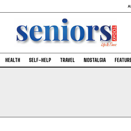
A
HEALTH
SELF-HELP
TRAVEL
NOSTALGIA
FEATUR