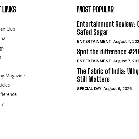
 LINKS
MOST POPULAR
Entertainment Review: 
een Club
Safed Sagar
inar
ENTERTAINMENT
August 7, 20
gs
Spot the difference #2
p
ENTERTAINMENT
August 7, 20
The Fabric of India: Wh
ay Magazine
Still Matters
ticles
SPECIAL DAY
August 6, 2026
fference
cy