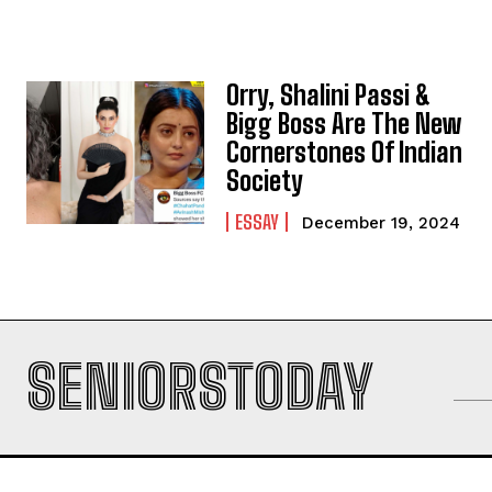
Orry, Shalini Passi &
Bigg Boss Are The New
Cornerstones Of Indian
Society
ESSAY
December 19, 2024
SENIORSTODAY