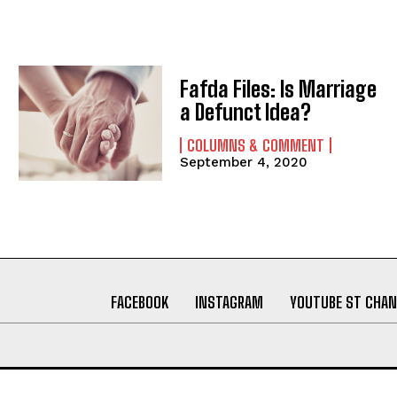
Fafda Files: Is Marriage
a Defunct Idea?
COLUMNS & COMMENT
September 4, 2020
FACEBOOK
INSTAGRAM
YOUTUBE ST CHAN