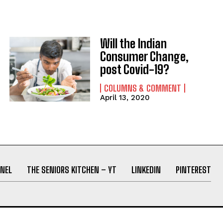
Will the Indian
Consumer Change,
post Covid-19?
COLUMNS & COMMENT
April 13, 2020
NEL
THE SENIORS KITCHEN – YT
LINKEDIN
PINTEREST