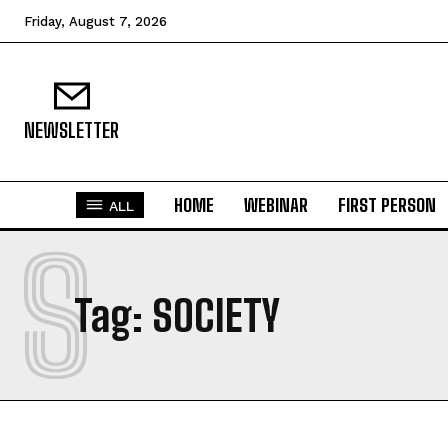
Friday, August 7, 2026
NEWSLETTER
HOME
WEBINAR
FIRST PERSON
ALL
S
Tag:
SOCIETY