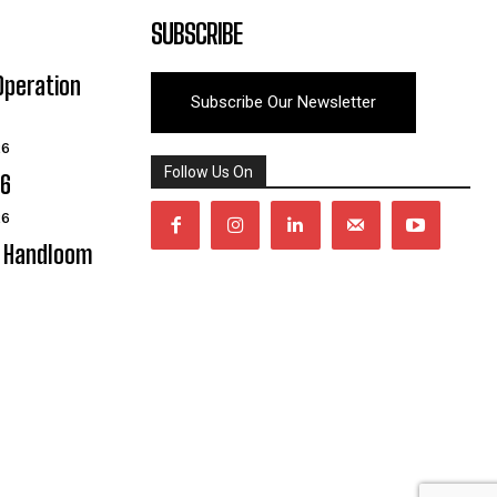
SUBSCRIBE
Operation
Subscribe Our Newsletter
26
Follow Us On
06
26
y Handloom