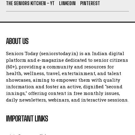
THE SENIORS KITCHEN – YT
LINKEDIN
PINTEREST
ABOUT US
Seniors Today (seniorstoday.in) is an Indian digital
platform and e-magazine dedicated to senior citizens
(60+), providing a community and resources for
health, wellness, travel, entertainment, and talent
showcases, aiming to empower them with quality
information and foster an active, dignified "second
innings," offering content in free monthly issues,
daily newsletters, webinars, and interactive sessions.
IMPORTANT LINKS