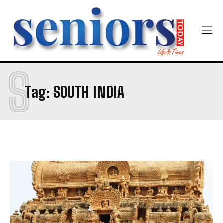
Newsletter at no cost
S
Tag:
SOUTH INDIA
SUBMIT