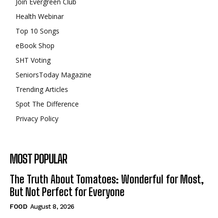
Join Evergreen Club
Health Webinar
Top 10 Songs
eBook Shop
SHT Voting
SeniorsToday Magazine
Trending Articles
Spot The Difference
Privacy Policy
MOST POPULAR
The Truth About Tomatoes: Wonderful for Most,
But Not Perfect for Everyone
FOOD
August 8, 2026