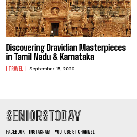
Discovering Dravidian Masterpieces
in Tamil Nadu & Karnataka
TRAVEL
September 15, 2020
SENIORSTODAY
FACEBOOK
INSTAGRAM
YOUTUBE ST CHANNEL