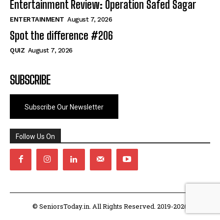
Entertainment Review: Operation Safed Sagar
ENTERTAINMENT
August 7, 2026
Spot the difference #206
QUIZ
August 7, 2026
SUBSCRIBE
Subscribe Our Newsletter
Follow Us On
© SeniorsToday.in. All Rights Reserved. 2019-2026