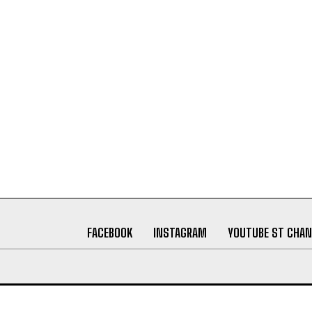
FACEBOOK
INSTAGRAM
YOUTUBE ST CHAN