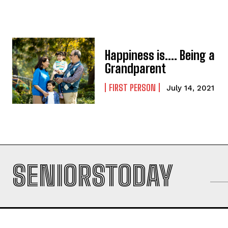
Happiness is…. Being a
Grandparent
FIRST PERSON
July 14, 2021
SENIORSTODAY