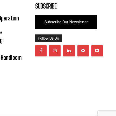
SUBSCRIBE
Operation
Subscribe Our Newsletter
26
Follow Us On
06
y Handloom