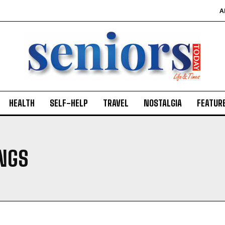
A
HEALTH
SELF-HELP
TRAVEL
NOSTALGIA
FEATUR
INGS