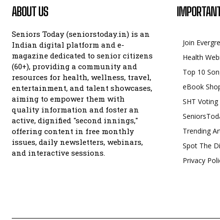
ABOUT US
IMPORTANT
Seniors Today (seniorstoday.in) is an
Join Evergr
Indian digital platform and e-
magazine dedicated to senior citizens
Health Web
(60+), providing a community and
Top 10 Son
resources for health, wellness, travel,
eBook Sho
entertainment, and talent showcases,
aiming to empower them with
SHT Voting
quality information and foster an
SeniorsTod
active, dignified "second innings,"
offering content in free monthly
Trending Ar
issues, daily newsletters, webinars,
Spot The Di
and interactive sessions.
Privacy Poli