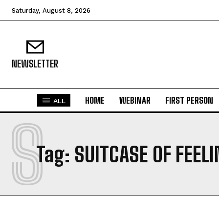
Saturday, August 8, 2026
NEWSLETTER
HOME
WEBINAR
FIRST PERSON
ALL
S
Tag:
SUITCASE OF FEEL