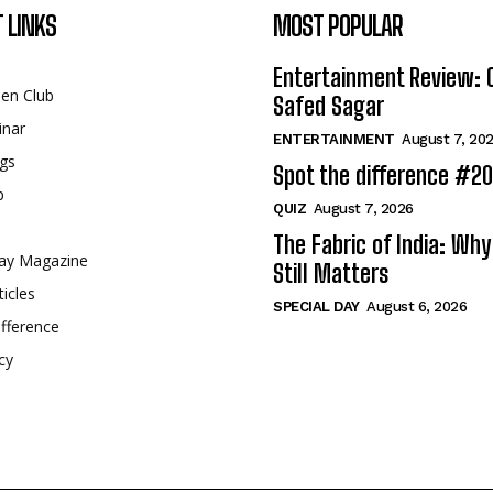
 LINKS
MOST POPULAR
Entertainment Review: 
een Club
Safed Sagar
inar
ENTERTAINMENT
August 7, 20
gs
Spot the difference #2
p
QUIZ
August 7, 2026
The Fabric of India: Wh
ay Magazine
Still Matters
ticles
SPECIAL DAY
August 6, 2026
fference
cy