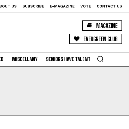
BOUT US
SUBSCRIBE
E-MAGAZINE
VOTE
CONTACT US
MAGAZINE
EVERGREEN CLUB
ED
MISCELLANY
SENIORS HAVE TALENT