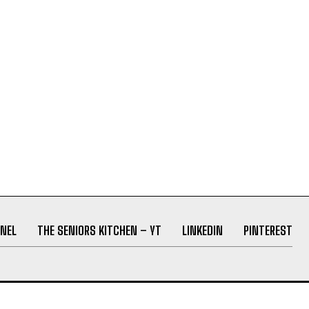
NEL
THE SENIORS KITCHEN – YT
LINKEDIN
PINTEREST