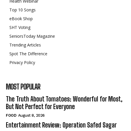
Health Webinar
Top 10 Songs
eBook Shop
SHT Voting
SeniorsToday Magazine
Trending Articles
Spot The Difference
Privacy Policy
MOST POPULAR
The Truth About Tomatoes: Wonderful for Most,
But Not Perfect for Everyone
FOOD
August 8, 2026
Entertainment Review: Operation Safed Sagar