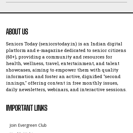
ABOUT US
Seniors Today (seniorstoday.in) is an Indian digital
platform and e-magazine dedicated to senior citizens
(60+), providing a community and resources for
health, wellness, travel, entertainment, and talent
showcases, aiming to empower them with quality
information and foster an active, dignified "second
innings," offering content in free monthly issues,
daily newsletters, webinars, and interactive sessions.
IMPORTANT LINKS
Join Evergreen Club