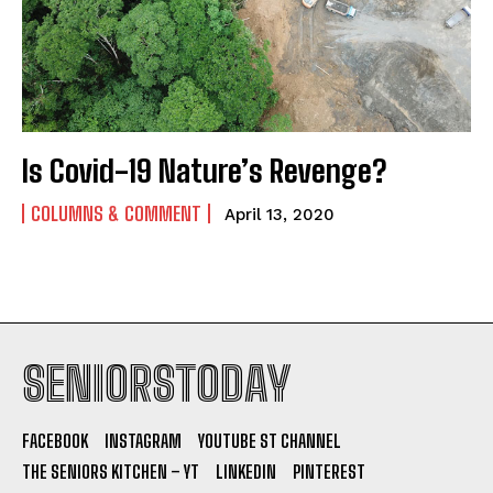
Is Covid-19 Nature’s Revenge?
COLUMNS & COMMENT
April 13, 2020
SENIORSTODAY
FACEBOOK
INSTAGRAM
YOUTUBE ST CHANNEL
THE SENIORS KITCHEN – YT
LINKEDIN
PINTEREST