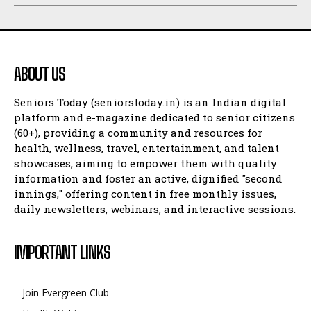
ABOUT US
Seniors Today (seniorstoday.in) is an Indian digital
platform and e-magazine dedicated to senior citizens
(60+), providing a community and resources for
health, wellness, travel, entertainment, and talent
showcases, aiming to empower them with quality
information and foster an active, dignified "second
innings," offering content in free monthly issues,
daily newsletters, webinars, and interactive sessions.
IMPORTANT LINKS
Join Evergreen Club