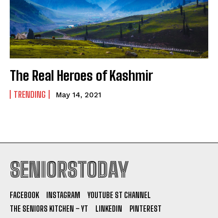
The Real Heroes of Kashmir
TRENDING
May 14, 2021
SENIORSTODAY
FACEBOOK
INSTAGRAM
YOUTUBE ST CHANNEL
THE SENIORS KITCHEN – YT
LINKEDIN
PINTEREST