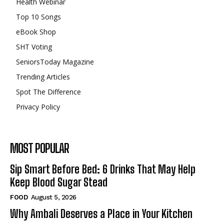
Health Webinar
Top 10 Songs
eBook Shop
SHT Voting
SeniorsToday Magazine
Trending Articles
Spot The Difference
Privacy Policy
MOST POPULAR
Sip Smart Before Bed: 6 Drinks That May Help
Keep Blood Sugar Stead
FOOD
August 5, 2026
Why Ambali Deserves a Place in Your Kitchen