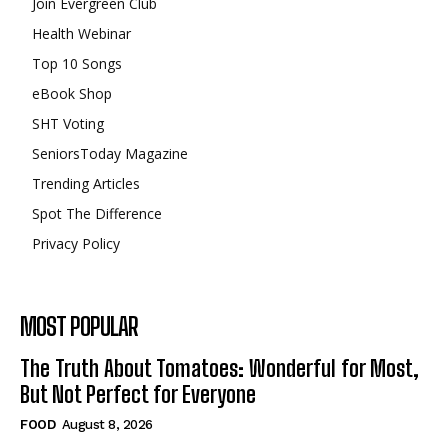
Join Evergreen Club
Health Webinar
Top 10 Songs
eBook Shop
SHT Voting
SeniorsToday Magazine
Trending Articles
Spot The Difference
Privacy Policy
MOST POPULAR
The Truth About Tomatoes: Wonderful for Most,
But Not Perfect for Everyone
FOOD
August 8, 2026