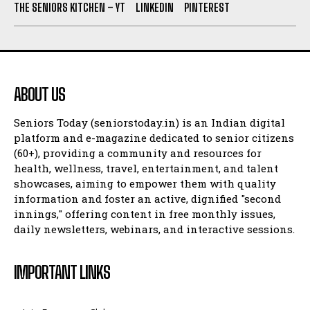
THE SENIORS KITCHEN – YT
LINKEDIN
PINTEREST
ABOUT US
Seniors Today (seniorstoday.in) is an Indian digital
platform and e-magazine dedicated to senior citizens
(60+), providing a community and resources for
health, wellness, travel, entertainment, and talent
showcases, aiming to empower them with quality
information and foster an active, dignified "second
innings," offering content in free monthly issues,
daily newsletters, webinars, and interactive sessions.
IMPORTANT LINKS