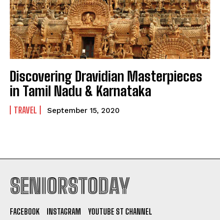
Discovering Dravidian Masterpieces
in Tamil Nadu & Karnataka
TRAVEL
September 15, 2020
SENIORSTODAY
FACEBOOK
INSTAGRAM
YOUTUBE ST CHANNEL