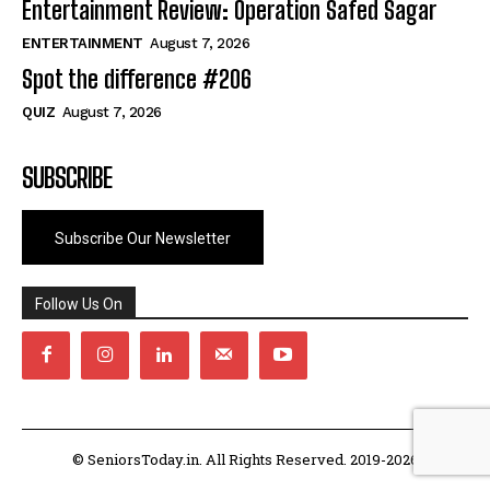
Entertainment Review: Operation Safed Sagar
ENTERTAINMENT
August 7, 2026
Spot the difference #206
QUIZ
August 7, 2026
SUBSCRIBE
Subscribe Our Newsletter
Follow Us On
© SeniorsToday.in. All Rights Reserved. 2019-2026