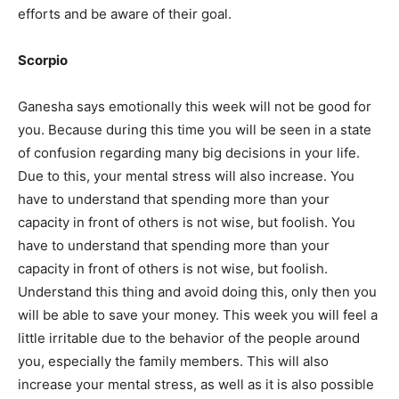
efforts and be aware of their goal.
Scorpio
Ganesha says
emotionally this week will not be good for
you. Because during this time you will be seen in a state
of confusion regarding many big decisions in your life.
Due to this, your mental stress will also increase. You
have to understand that spending more than your
capacity in front of others is not wise, but foolish. You
have to understand that spending more than your
capacity in front of others is not wise, but foolish.
Understand this thing and avoid doing this, only then you
will be able to save your money. This week you will feel a
little irritable due to the behavior of the people around
you, especially the family members. This will also
increase your mental stress, as well as it is also possible