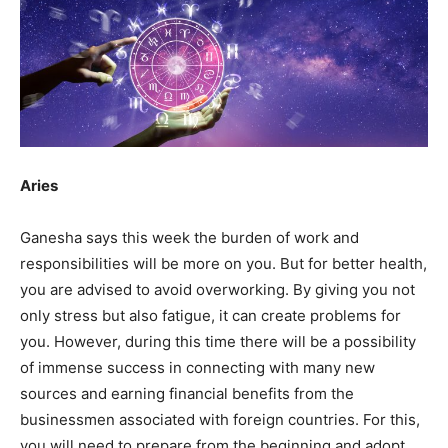
Aries
Ganesha says this week the burden of work and
responsibilities will be more on you. But for better health,
you are advised to avoid overworking. By giving you not
only stress but also fatigue, it can create problems for
you. However, during this time there will be a possibility
of immense success in connecting with many new
sources and earning financial benefits from the
businessmen associated with foreign countries. For this,
you will need to prepare from the beginning and adopt