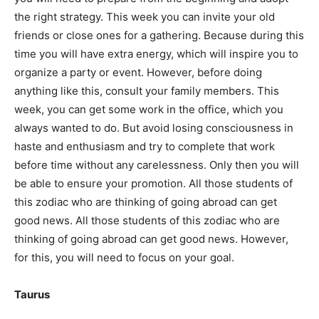
the right strategy. This week you can invite your old
friends or close ones for a gathering. Because during this
time you will have extra energy, which will inspire you to
organize a party or event. However, before doing
anything like this, consult your family members. This
week, you can get some work in the office, which you
always wanted to do. But avoid losing consciousness in
haste and enthusiasm and try to complete that work
before time without any carelessness. Only then you will
be able to ensure your promotion. All those students of
this zodiac who are thinking of going abroad can get
good news. All those students of this zodiac who are
thinking of going abroad can get good news. However,
for this, you will need to focus on your goal.
Taurus