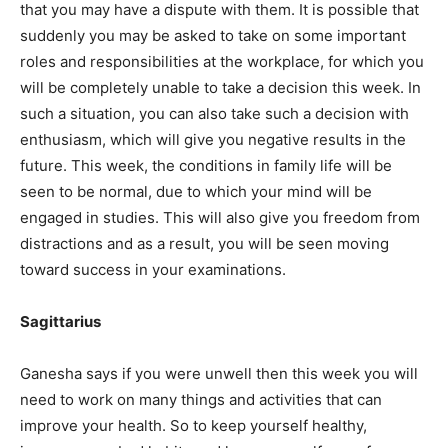
that you may have a dispute with them. It is possible that
suddenly you may be asked to take on some important
roles and responsibilities at the workplace, for which you
will be completely unable to take a decision this week. In
such a situation, you can also take such a decision with
enthusiasm, which will give you negative results in the
future. This week, the conditions in family life will be
seen to be normal, due to which your mind will be
engaged in studies. This will also give you freedom from
distractions and as a result, you will be seen moving
toward success in your examinations.
Sagittarius
Ganesha says if you were unwell then this week you will
need to work on many things and activities that can
improve your health. So to keep yourself healthy,