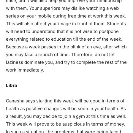
ease, but it will also help you improve your relationship
with them. Your superiors may dislike watching a web
series on your mobile during free time at work this week.
This will also affect your image in front of them. Students
will need to understand that it is not wise to postpone
SUBMIT
everything related to education till the end of the week.
Because a week passes in the blink of an eye, after which
you may face a crunch of time. Therefore, do not let
laziness dominate you, and try to complete the rest of the
work immediately.
Libra
Ganesha says starting this week will be good in terms of
health as positive changes will be seen in your health. As
a result, you may decide to join a gym at this time as well.
This week will prove to be auspicious in terms of money.
In such a situation, the problems that were being faced