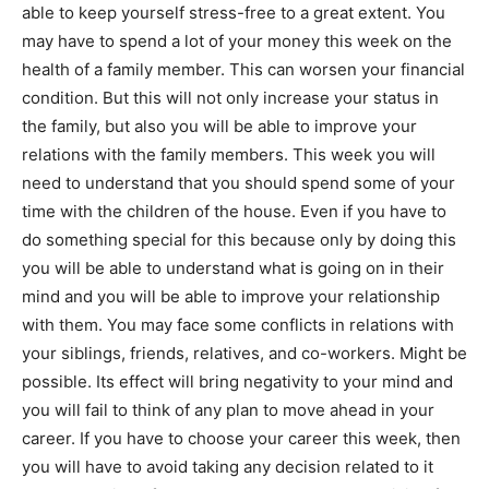
able to keep yourself stress-free to a great extent. You
may have to spend a lot of your money this week on the
health of a family member. This can worsen your financial
condition. But this will not only increase your status in
the family, but also you will be able to improve your
relations with the family members. This week you will
need to understand that you should spend some of your
time with the children of the house. Even if you have to
do something special for this because only by doing this
you will be able to understand what is going on in their
mind and you will be able to improve your relationship
with them. You may face some conflicts in relations with
your siblings, friends, relatives, and co-workers. Might be
possible. Its effect will bring negativity to your mind and
you will fail to think of any plan to move ahead in your
career. If you have to choose your career this week, then
you will have to avoid taking any decision related to it