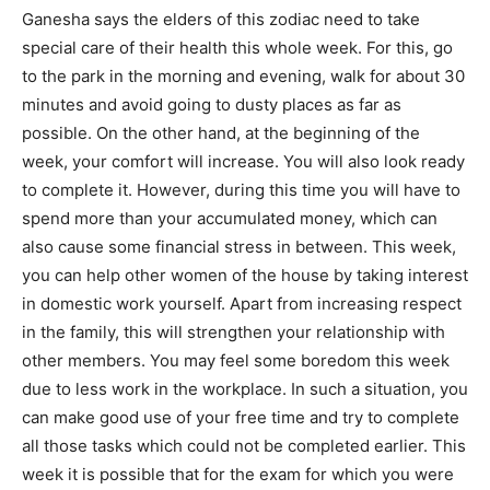
Ganesha says the elders of this zodiac need to take
special care of their health this whole week. For this, go
to the park in the morning and evening, walk for about 30
minutes and avoid going to dusty places as far as
possible. On the other hand, at the beginning of the
week, your comfort will increase. You will also look ready
to complete it. However, during this time you will have to
spend more than your accumulated money, which can
also cause some financial stress in between. This week,
you can help other women of the house by taking interest
in domestic work yourself. Apart from increasing respect
in the family, this will strengthen your relationship with
other members. You may feel some boredom this week
due to less work in the workplace. In such a situation, you
can make good use of your free time and try to complete
all those tasks which could not be completed earlier. This
week it is possible that for the exam for which you were