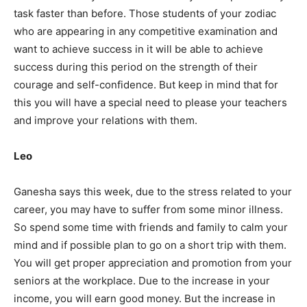
task faster than before. Those students of your zodiac
who are appearing in any competitive examination and
want to achieve success in it will be able to achieve
success during this period on the strength of their
courage and self-confidence. But keep in mind that for
this you will have a special need to please your teachers
and improve your relations with them.
Leo
Ganesha says this week, due to the stress related to your
career, you may have to suffer from some minor illness.
So spend some time with friends and family to calm your
mind and if possible plan to go on a short trip with them.
You will get proper appreciation and promotion from your
seniors at the workplace. Due to the increase in your
income, you will earn good money. But the increase in