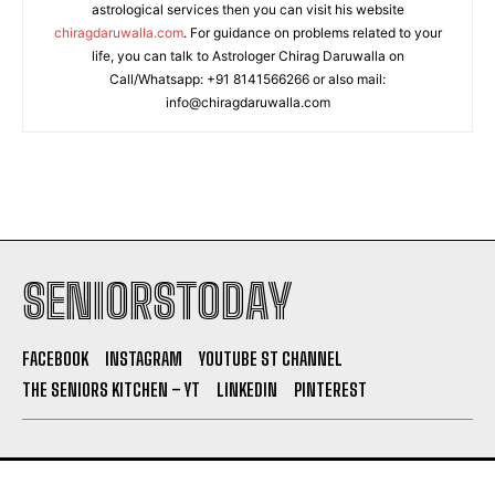
astrological services then you can visit his website
chiragdaruwalla.com
. For guidance on problems related to your
life, you can talk to Astrologer Chirag Daruwalla on
Call/Whatsapp: +91 8141566266 or also mail:
info@chiragdaruwalla.com
SENIORSTODAY
FACEBOOK
INSTAGRAM
YOUTUBE ST CHANNEL
THE SENIORS KITCHEN – YT
LINKEDIN
PINTEREST