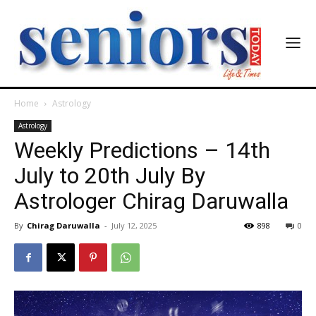
Home
Astrology
Astrology
Weekly Predictions – 14th
July to 20th July By
Astrologer Chirag Daruwalla
By
Chirag Daruwalla
-
July 12, 2025
898
0