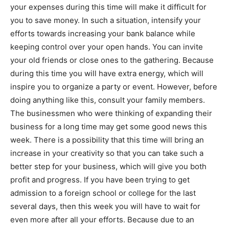
your expenses during this time will make it difficult for
you to save money. In such a situation, intensify your
efforts towards increasing your bank balance while
keeping control over your open hands. You can invite
your old friends or close ones to the gathering. Because
during this time you will have extra energy, which will
inspire you to organize a party or event. However, before
doing anything like this, consult your family members.
The businessmen who were thinking of expanding their
business for a long time may get some good news this
week. There is a possibility that this time will bring an
increase in your creativity so that you can take such a
better step for your business, which will give you both
profit and progress. If you have been trying to get
admission to a foreign school or college for the last
several days, then this week you will have to wait for
even more after all your efforts. Because due to an