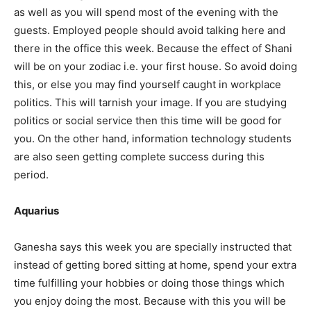
as well as you will spend most of the evening with the
guests. Employed people should avoid talking here and
there in the office this week. Because the effect of Shani
will be on your zodiac i.e. your first house. So avoid doing
this, or else you may find yourself caught in workplace
politics. This will tarnish your image. If you are studying
politics or social service then this time will be good for
you. On the other hand, information technology students
are also seen getting complete success during this
period.
Aquarius
Ganesha says this week you are specially instructed that
instead of getting bored sitting at home, spend your extra
time fulfilling your hobbies or doing those things which
you enjoy doing the most. Because with this you will be