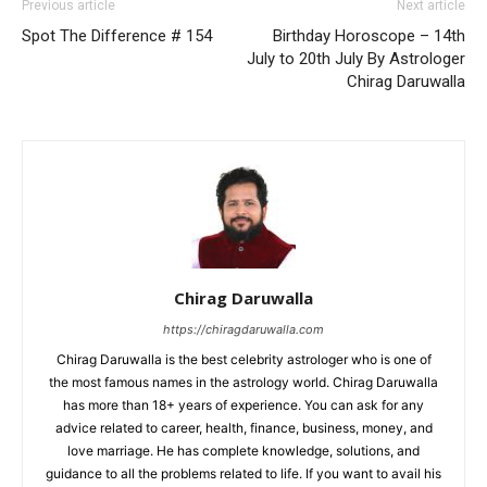
Previous article
Next article
Spot The Difference # 154
Birthday Horoscope – 14th
July to 20th July By Astrologer
Chirag Daruwalla
Chirag Daruwalla
https://chiragdaruwalla.com
Chirag Daruwalla is the best celebrity astrologer who is one of
the most famous names in the astrology world. Chirag Daruwalla
has more than 18+ years of experience. You can ask for any
advice related to career, health, finance, business, money, and
love marriage. He has complete knowledge, solutions, and
guidance to all the problems related to life. If you want to avail his