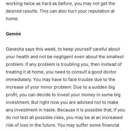
working twice as hard as before, you may not get the
desired results. This can also hurt your reputation at
home.
Gemini
Ganesha says this week, to keep yourself careful about
your health and not be negligent even about the smallest
problem. If any problem is troubling you, then instead of
treating it at home, you need to consult a good doctor
immediately. You may have to face trouble due to the
increase of your minor problem. Due to a sudden big
profit, you can decide to invest your money in some big
investment. But right now you are advised not to make
any investment in haste. Because it is possible that, if you
do not test all possible risks, you may be at an increased
risk of loss in the future. You may suffer some financial