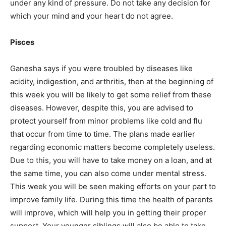
under any kind of pressure. Do not take any decision for
which your mind and your heart do not agree.
Pisces
Ganesha says if you were troubled by diseases like
acidity, indigestion, and arthritis, then at the beginning of
this week you will be likely to get some relief from these
diseases. However, despite this, you are advised to
protect yourself from minor problems like cold and flu
that occur from time to time. The plans made earlier
regarding economic matters become completely useless.
Due to this, you will have to take money on a loan, and at
the same time, you can also come under mental stress.
This week you will be seen making efforts on your part to
improve family life. During this time the health of parents
will improve, which will help you in getting their proper
support. Your younger siblings will also be able to take