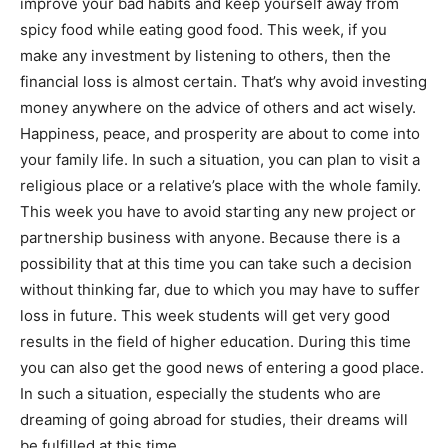
improve your bad habits and keep yourself away from
spicy food while eating good food. This week, if you
make any investment by listening to others, then the
financial loss is almost certain. That’s why avoid investing
money anywhere on the advice of others and act wisely.
Happiness, peace, and prosperity are about to come into
your family life. In such a situation, you can plan to visit a
religious place or a relative’s place with the whole family.
This week you have to avoid starting any new project or
partnership business with anyone. Because there is a
possibility that at this time you can take such a decision
without thinking far, due to which you may have to suffer
loss in future. This week students will get very good
results in the field of higher education. During this time
you can also get the good news of entering a good place.
In such a situation, especially the students who are
dreaming of going abroad for studies, their dreams will
be fulfilled at this time.