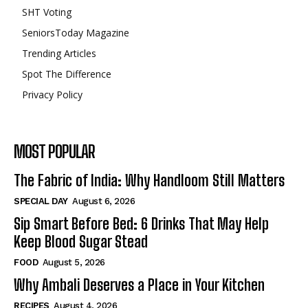
SHT Voting
SeniorsToday Magazine
Trending Articles
Spot The Difference
Privacy Policy
MOST POPULAR
The Fabric of India: Why Handloom Still Matters
SPECIAL DAY
August 6, 2026
Sip Smart Before Bed: 6 Drinks That May Help
Keep Blood Sugar Stead
FOOD
August 5, 2026
Why Ambali Deserves a Place in Your Kitchen
RECIPES
August 4, 2026