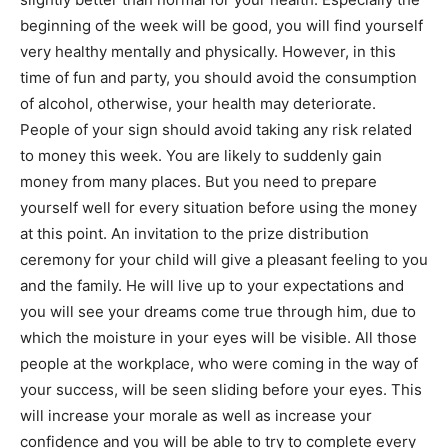
beginning of the week will be good, you will find yourself
very healthy mentally and physically. However, in this
time of fun and party, you should avoid the consumption
of alcohol, otherwise, your health may deteriorate.
People of your sign should avoid taking any risk related
to money this week. You are likely to suddenly gain
money from many places. But you need to prepare
yourself well for every situation before using the money
at this point. An invitation to the prize distribution
ceremony for your child will give a pleasant feeling to you
and the family. He will live up to your expectations and
you will see your dreams come true through him, due to
which the moisture in your eyes will be visible. All those
people at the workplace, who were coming in the way of
your success, will be seen sliding before your eyes. This
will increase your morale as well as increase your
confidence and you will be able to try to complete every