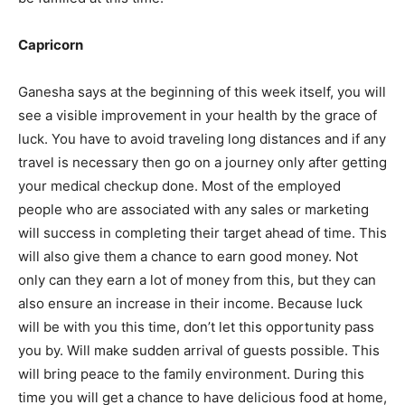
Capricorn
Ganesha says at the beginning of this week itself, you will
see a visible improvement in your health by the grace of
luck. You have to avoid traveling long distances and if any
travel is necessary then go on a journey only after getting
your medical checkup done. Most of the employed
people who are associated with any sales or marketing
will success in completing their target ahead of time. This
will also give them a chance to earn good money. Not
only can they earn a lot of money from this, but they can
also ensure an increase in their income. Because luck
will be with you this time, don’t let this opportunity pass
you by. Will make sudden arrival of guests possible. This
will bring peace to the family environment. During this
time you will get a chance to have delicious food at home,