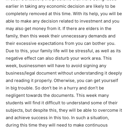
earlier in taking any economic decision are likely to be
completely removed at this time. With its help, you will be
able to make any decision related to investment and you
may also get money from it. If there are elders in the
family, then this week their unnecessary demands and
their excessive expectations from you can bother you.
Due to this, your family life will be stressful, as well as its
negative effect can also disturb your work area. This
week, businessmen will have to avoid signing any
business/legal document without understanding it deeply
and reading it properly. Otherwise, you can get yourself
in big trouble. So don’t be in a hurry and don’t be
negligent towards the documents. This week many
students will find it difficult to understand some of their
subjects, but despite this, they will be able to overcome it
and achieve success in this too. In such a situation,
during this time they will need to make continuous