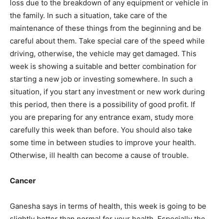
loss due to the breakdown of any equipment or vehicle in
the family. In such a situation, take care of the
maintenance of these things from the beginning and be
careful about them. Take special care of the speed while
driving, otherwise, the vehicle may get damaged. This
week is showing a suitable and better combination for
starting a new job or investing somewhere. In such a
situation, if you start any investment or new work during
this period, then there is a possibility of good profit. If
you are preparing for any entrance exam, study more
carefully this week than before. You should also take
some time in between studies to improve your health.
Otherwise, ill health can become a cause of trouble.
Cancer
Ganesha says in terms of health, this week is going to be
slightly better than normal for your health. Especially the