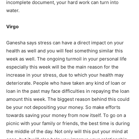
incomplete document, your hard work can turn into
India’s #1 Destination for Seniors
water.
Virgo
Name
*
Ganesha says stress can have a direct impact on your
health as well and you will feel something similar this
First
Last
week as well. The ongoing turmoil in your personal life
especially this week will be the main reason for the
Email Address
*
increase in your stress, due to which your health may
deteriorate. People who have taken any kind of loan or
loan in the past may face difficulties in repaying the loan
Mobile Number
*
amount this week. The biggest reason behind this could
be your not depositing your money. So make efforts
towards saving your money from now itself. To go on a
Yes, I would like to subscribe to the Seniors Today
picnic with your family or friends, the best time is during
Newsletter at no cost
the middle of the day. Not only will this put your mind at