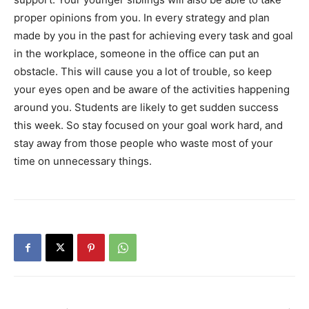
proper opinions from you. In every strategy and plan
made by you in the past for achieving every task and goal
in the workplace, someone in the office can put an
obstacle. This will cause you a lot of trouble, so keep
your eyes open and be aware of the activities happening
around you. Students are likely to get sudden success
this week. So stay focused on your goal work hard, and
stay away from those people who waste most of your
time on unnecessary things.