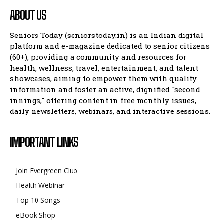
ABOUT US
Seniors Today (seniorstoday.in) is an Indian digital
platform and e-magazine dedicated to senior citizens
(60+), providing a community and resources for
health, wellness, travel, entertainment, and talent
showcases, aiming to empower them with quality
information and foster an active, dignified "second
innings," offering content in free monthly issues,
daily newsletters, webinars, and interactive sessions.
IMPORTANT LINKS
Join Evergreen Club
Health Webinar
Top 10 Songs
eBook Shop