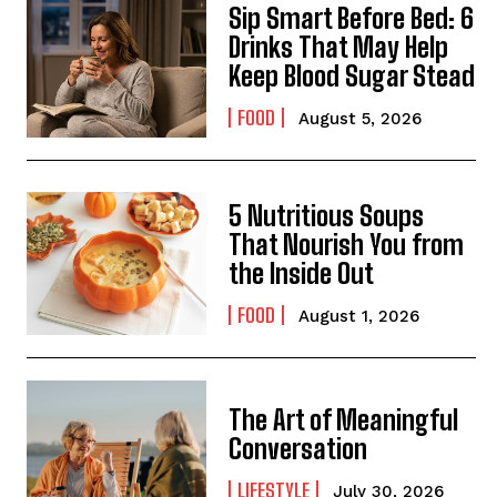
Sip Smart Before Bed: 6
Drinks That May Help
Keep Blood Sugar Stead
FOOD
August 5, 2026
5 Nutritious Soups
That Nourish You from
the Inside Out
FOOD
August 1, 2026
The Art of Meaningful
Conversation
LIFESTYLE
July 30, 2026