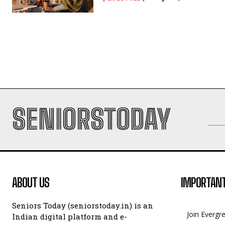
SENIORSTODAY
ABOUT US
IMPORTANT
Seniors Today (seniorstoday.in) is an
Join Evergr
Indian digital platform and e-