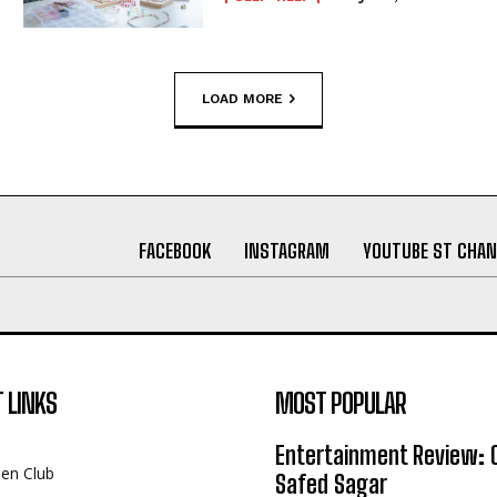
LOAD MORE
FACEBOOK
INSTAGRAM
YOUTUBE ST CHAN
 LINKS
MOST POPULAR
Entertainment Review: 
een Club
Safed Sagar