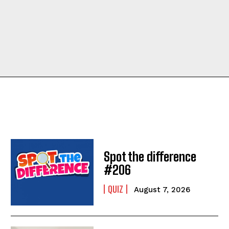
Spot the difference
#206
QUIZ
August 7, 2026