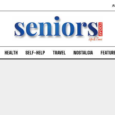
A
SUBMIT
HEALTH
SELF-HELP
TRAVEL
NOSTALGIA
FEATUR