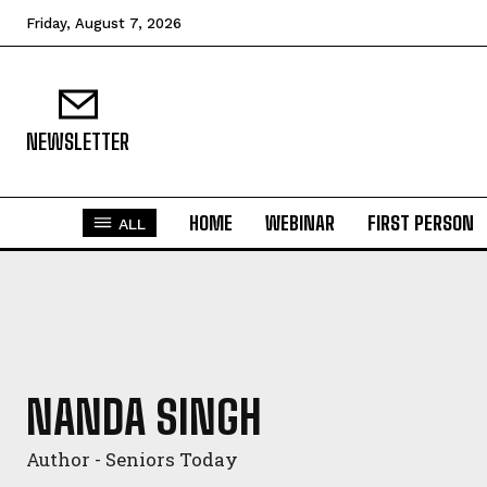
Friday, August 7, 2026
NEWSLETTER
HOME
WEBINAR
FIRST PERSON
ALL
NANDA SINGH
Author - Seniors Today