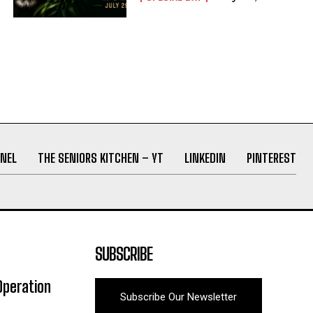
NEL
THE SENIORS KITCHEN – YT
LINKEDIN
PINTEREST
SUBSCRIBE
Operation
Subscribe Our Newsletter