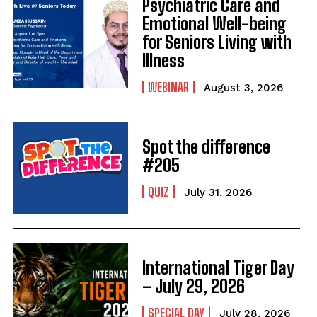
Psychiatric Care and
Emotional Well-being
for Seniors Living with
Illness
WEBINAR
August 3, 2026
Spot the difference
#205
QUIZ
July 31, 2026
International Tiger Day
– July 29, 2026
SPECIAL DAY
July 28, 2026