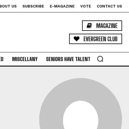
BOUT US
SUBSCRIBE
E-MAGAZINE
VOTE
CONTACT US
MAGAZINE
EVERGREEN CLUB
ED
MISCELLANY
SENIORS HAVE TALENT