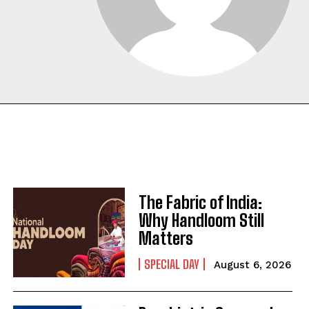
The Fabric of India:
Why Handloom Still
Matters
SPECIAL DAY
August 6, 2026