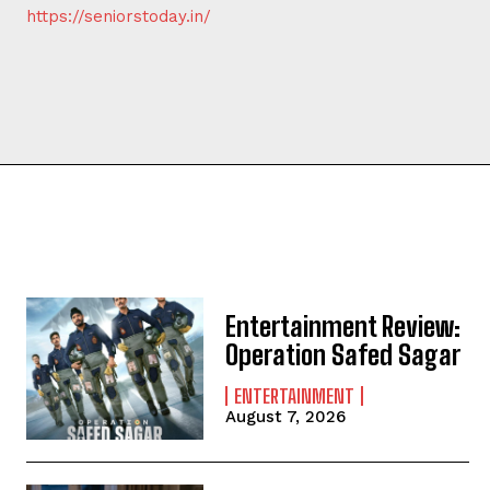
https://seniorstoday.in/
Entertainment Review:
Operation Safed Sagar
ENTERTAINMENT
August 7, 2026