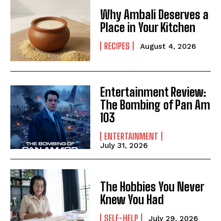
Why Ambali Deserves a
Place in Your Kitchen
RECIPES
August 4, 2026
Entertainment Review:
The Bombing of Pan Am
103
ENTERTAINMENT
July 31, 2026
The Hobbies You Never
Knew You Had
SELF-HELP
July 29, 2026