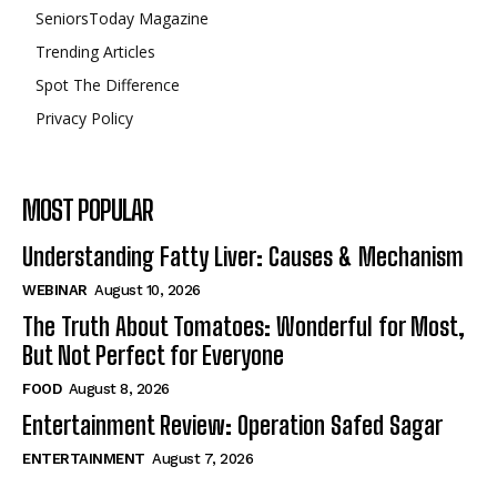
SeniorsToday Magazine
Trending Articles
Spot The Difference
Privacy Policy
MOST POPULAR
Understanding Fatty Liver: Causes & Mechanism
WEBINAR
August 10, 2026
The Truth About Tomatoes: Wonderful for Most,
But Not Perfect for Everyone
FOOD
August 8, 2026
Entertainment Review: Operation Safed Sagar
ENTERTAINMENT
August 7, 2026