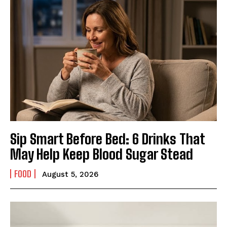
Sip Smart Before Bed: 6 Drinks That
May Help Keep Blood Sugar Stead
FOOD
August 5, 2026