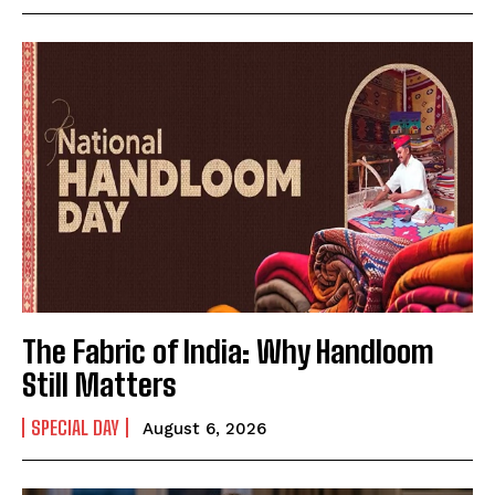
Mobile Number
*
Yes, I would like to subscribe to the Seniors Today
Newsletter at no cost
The Fabric of India: Why Handloom
SUBMIT
Still Matters
SPECIAL DAY
August 6, 2026