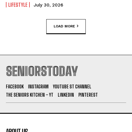
LIFESTYLE
July 30, 2026
LOAD MORE
SENIORSTODAY
FACEBOOK
INSTAGRAM
YOUTUBE ST CHANNEL
THE SENIORS KITCHEN – YT
LINKEDIN
PINTEREST
ABOUT US