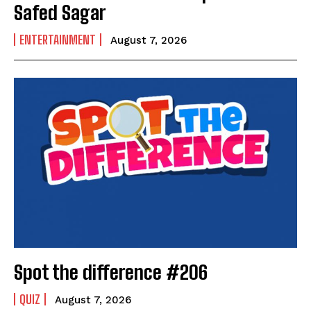
Safed Sagar
ENTERTAINMENT
August 7, 2026
India’s #1 Destination for Seniors
Name
*
Spot the difference #206
First
Last
Email Address
*
QUIZ
August 7, 2026