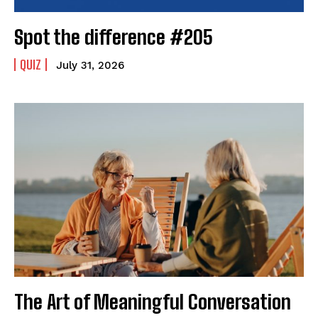
Spot the difference #205
QUIZ
July 31, 2026
The Art of Meaningful Conversation