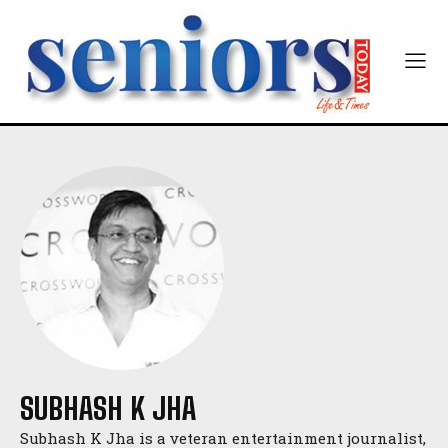
SUBHASH K JHA
Subhash K Jha is a veteran entertainment journalist,