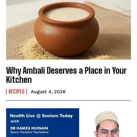
Why Ambali Deserves a Place in Your
Kitchen
RECIPES
August 4, 2026