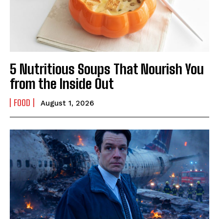
5 Nutritious Soups That Nourish You
from the Inside Out
FOOD
August 1, 2026