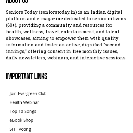
Seniors Today (seniorstoday.in) is an Indian digital
platform and e-magazine dedicated to senior citizens
(60+), providing a community and resources for
health, wellness, travel, entertainment, and talent
showcases, aiming to empower them with quality
information and foster an active, dignified "second
innings," offering content in free monthly issues,
daily newsletters, webinars, and interactive sessions.
IMPORTANT LINKS
Join Evergreen Club
Health Webinar
Top 10 Songs
eBook Shop
SHT Voting