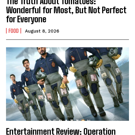
The Truth About Tomatoes:
Wonderful for Most, But Not Perfect
for Everyone
FOOD
August 8, 2026
Entertainment Review: Operation