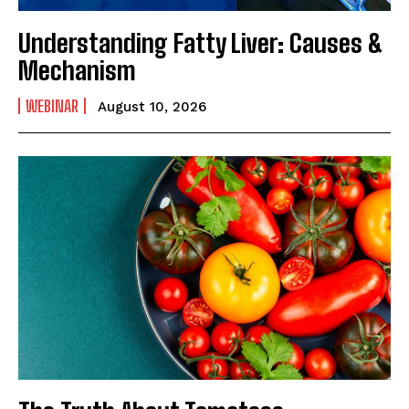
Understanding Fatty Liver: Causes &
Mechanism
WEBINAR
August 10, 2026