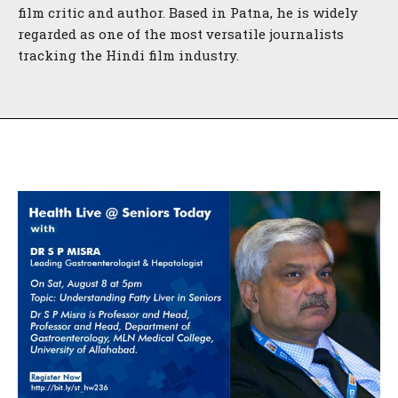
film critic and author. Based in Patna, he is widely
regarded as one of the most versatile journalists
tracking the Hindi film industry.