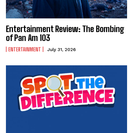
Entertainment Review: The Bombing
of Pan Am 103
ENTERTAINMENT
July 31, 2026