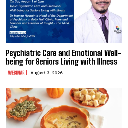
Psychiatric Care and Emotional Well-
being for Seniors Living with Illness
WEBINAR
August 3, 2026