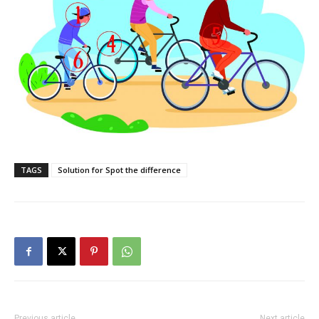
TAGS
Solution for Spot the difference
Previous article
Next article