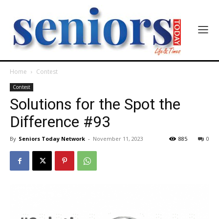
Home
Contest
Contest
Solutions for the Spot the
Difference #93
By
Seniors Today Network
-
November 11, 2023
885
0
India’s #1 Destination for Seniors