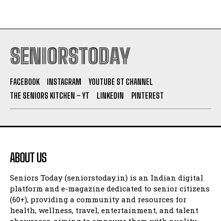
SENIORSTODAY
FACEBOOK
INSTAGRAM
YOUTUBE ST CHANNEL
THE SENIORS KITCHEN – YT
LINKEDIN
PINTEREST
ABOUT US
Seniors Today (seniorstoday.in) is an Indian digital
platform and e-magazine dedicated to senior citizens
(60+), providing a community and resources for
health, wellness, travel, entertainment, and talent