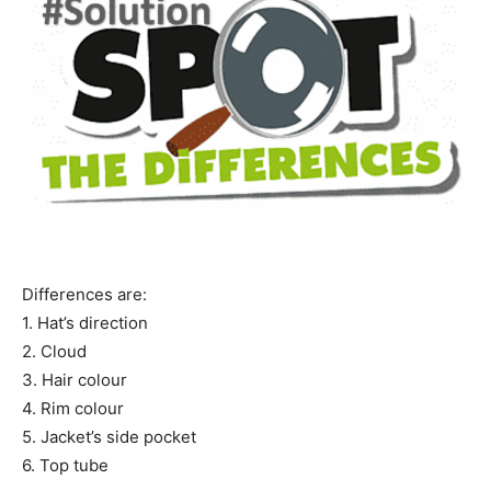
Name
*
First
Last
Email Address
*
Mobile Number
*
Differences are:
1. Hat’s direction
Yes, I would like to subscribe to the Seniors Today
2. Cloud
Newsletter at no cost
3. Hair colour
4. Rim colour
5. Jacket’s side pocket
6. Top tube