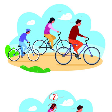
SUBMIT