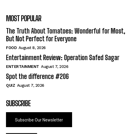
MOST POPULAR
The Truth About Tomatoes: Wonderful for Most,
But Not Perfect for Everyone
FOOD
August 8, 2026
Entertainment Review: Operation Safed Sagar
ENTERTAINMENT
August 7, 2026
Spot the difference #206
QUIZ
August 7, 2026
SUBSCRIBE
Subscribe Our Newsletter