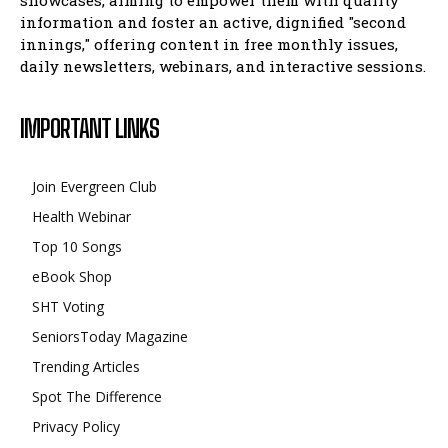
showcases, aiming to empower them with quality
information and foster an active, dignified "second
innings," offering content in free monthly issues,
daily newsletters, webinars, and interactive sessions.
IMPORTANT LINKS
Join Evergreen Club
Health Webinar
Top 10 Songs
eBook Shop
SHT Voting
SeniorsToday Magazine
Trending Articles
Spot The Difference
Privacy Policy