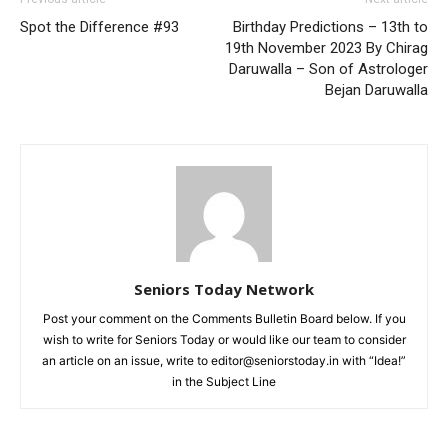
Spot the Difference #93
Birthday Predictions – 13th to
19th November 2023 By Chirag
Daruwalla – Son of Astrologer
Bejan Daruwalla
Seniors Today Network
Post your comment on the Comments Bulletin Board below. If you
wish to write for Seniors Today or would like our team to consider
an article on an issue, write to editor@seniorstoday.in with “Idea!”
in the Subject Line