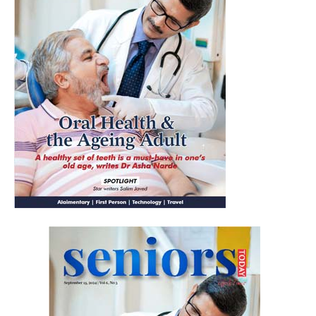
Yes, I would like to subscribe to the Seniors Today
Newsletter at no cost
SUBMIT