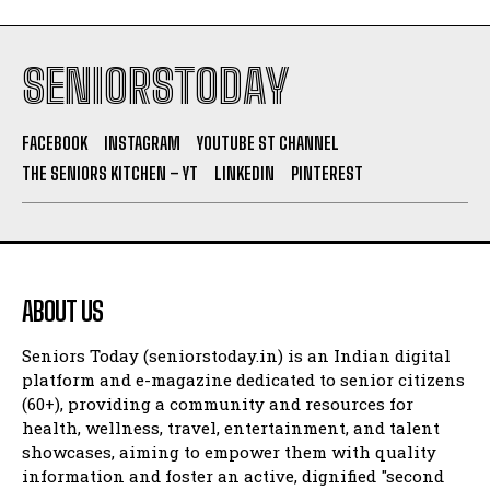
SENIORSTODAY
FACEBOOK
INSTAGRAM
YOUTUBE ST CHANNEL
THE SENIORS KITCHEN – YT
LINKEDIN
PINTEREST
ABOUT US
Seniors Today (seniorstoday.in) is an Indian digital
platform and e-magazine dedicated to senior citizens
(60+), providing a community and resources for
health, wellness, travel, entertainment, and talent
showcases, aiming to empower them with quality
information and foster an active, dignified "second