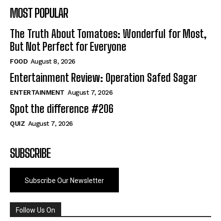
MOST POPULAR
The Truth About Tomatoes: Wonderful for Most,
But Not Perfect for Everyone
FOOD
August 8, 2026
Entertainment Review: Operation Safed Sagar
ENTERTAINMENT
August 7, 2026
Spot the difference #206
QUIZ
August 7, 2026
SUBSCRIBE
Subscribe Our Newsletter
Follow Us On