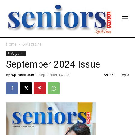
Home
E-Magazine
India’s #1 Destination for Seniors
E-Magazine
September 2024 Issue
Name
*
By
wp-needuser
-
September 13, 2024
932
0
First
Last
Email Address
*
Mobile Number
*