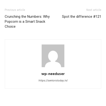
Previous article
Next article
Crunching the Numbers: Why
Spot the difference #121
Popcorn is a Smart Snack
Choice
wp-needuser
https://seniorstoday.in/