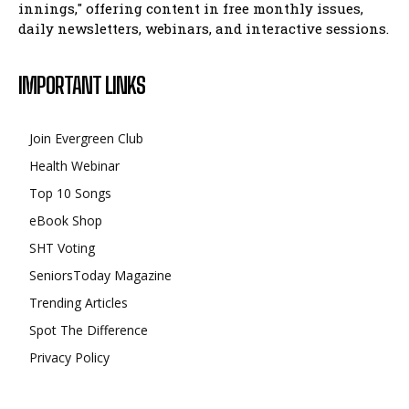
innings," offering content in free monthly issues,
daily newsletters, webinars, and interactive sessions.
IMPORTANT LINKS
Join Evergreen Club
Health Webinar
Top 10 Songs
eBook Shop
SHT Voting
SeniorsToday Magazine
Trending Articles
Spot The Difference
Privacy Policy