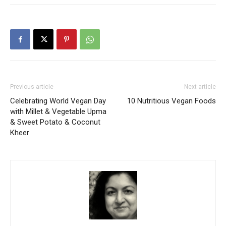
Previous article
Next article
Celebrating World Vegan Day
10 Nutritious Vegan Foods
with Millet & Vegetable Upma
& Sweet Potato & Coconut
Kheer