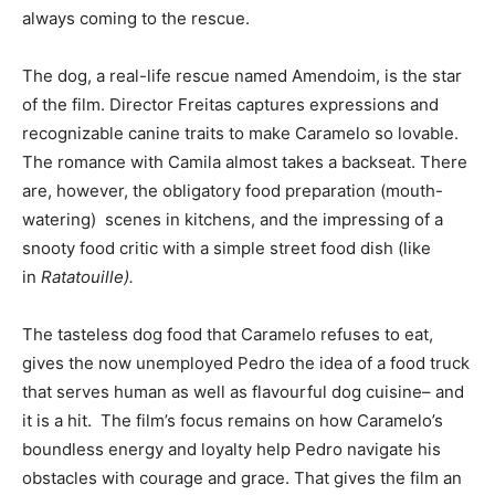
always coming to the rescue.
The dog, a real-life rescue named Amendoim, is the star
of the film. Director Freitas captures expressions and
recognizable canine traits to make Caramelo so lovable.
The romance with Camila almost takes a backseat. There
are, however, the obligatory food preparation (mouth-
watering) scenes in kitchens, and the impressing of a
snooty food critic with a simple street food dish (like
in
Ratatouille).
The tasteless dog food that Caramelo refuses to eat,
gives the now unemployed Pedro the idea of a food truck
that serves human as well as flavourful dog cuisine– and
it is a hit. The film’s focus remains on how Caramelo’s
boundless energy and loyalty help Pedro navigate his
obstacles with courage and grace. That gives the film an