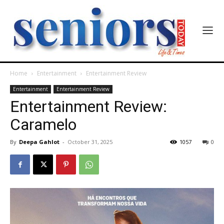
Home
Entertainment
Entertainment Review
Entertainment
Entertainment Review
Entertainment Review:
Caramelo
By
Deepa Gahlot
-
October 31, 2025
1057
0