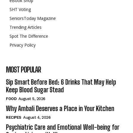
eBook Shop
SHT Voting
SeniorsToday Magazine
Trending Articles
Spot The Difference
Privacy Policy
MOST POPULAR
Sip Smart Before Bed: 6 Drinks That May Help
Keep Blood Sugar Stead
FOOD
August 5, 2026
Why Ambali Deserves a Place in Your Kitchen
RECIPES
August 4, 2026
Psychiatric Care and Emotional Well-being for