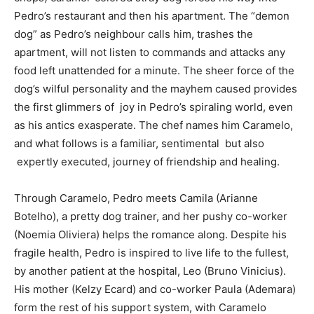
Pedro’s restaurant and then his apartment. The “demon
dog” as Pedro’s neighbour calls him, trashes the
apartment, will not listen to commands and attacks any
food left unattended for a minute. The sheer force of the
dog’s wilful personality and the mayhem caused provides
SUBMIT
the first glimmers of joy in Pedro’s spiraling world, even
as his antics exasperate. The chef names him Caramelo,
and what follows is a familiar, sentimental but also
expertly executed, journey of friendship and healing.
Through Caramelo, Pedro meets Camila (Arianne
Botelho), a pretty dog trainer, and her pushy co-worker
(Noemia Oliviera) helps the romance along. Despite his
fragile health, Pedro is inspired to live life to the fullest,
by another patient at the hospital, Leo (Bruno Vinicius).
His mother (Kelzy Ecard) and co-worker Paula (Ademara)
form the rest of his support system, with Caramelo