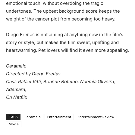
emotional touch, without overdoing the tragic
undertones. The upbeat background score keeps the
weight of the cancer plot from becoming too heavy.
Diego Freitas is not aiming at anything new in the film’s
story or style, but makes the film sweet, uplifting and
heartwarming. Pet lovers will find it even more appealing.
Caramelo
Directed by Diego Freitas
Cast: Rafael Vitti, Arianne Botelho, Noemia Oliveira,
Ademara,
On Netflix
TAGS
Caramelo
Entertainment
Entertainment Review
Movie