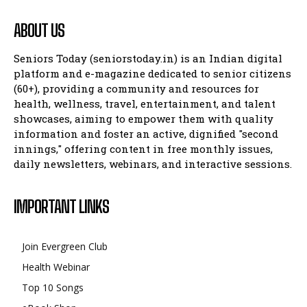
ABOUT US
Seniors Today (seniorstoday.in) is an Indian digital
platform and e-magazine dedicated to senior citizens
(60+), providing a community and resources for
health, wellness, travel, entertainment, and talent
showcases, aiming to empower them with quality
information and foster an active, dignified "second
innings," offering content in free monthly issues,
daily newsletters, webinars, and interactive sessions.
IMPORTANT LINKS
Join Evergreen Club
Health Webinar
Top 10 Songs