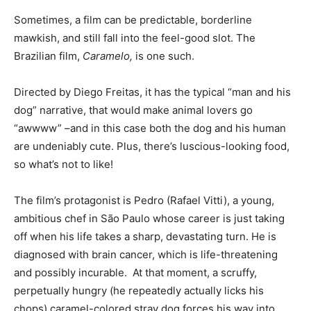
Sometimes, a film can be predictable, borderline
India’s #1 Destination for Seniors
mawkish, and still fall into the feel-good slot. The
Brazilian film,
Caramelo,
is one such.
Name
*
Directed by Diego Freitas, it has the typical “man and his
dog” narrative, that would make animal lovers go
“awwww” –and in this case both the dog and his human
First
Last
are undeniably cute. Plus, there’s luscious-looking food,
Email Address
*
so what’s not to like!
The film’s protagonist is Pedro (Rafael Vitti), a young,
ambitious chef in São Paulo whose career is just taking
Mobile Number
*
off when his life takes a sharp, devastating turn. He is
diagnosed with brain cancer, which is life-threatening
and possibly incurable. At that moment, a scruffy,
Yes, I would like to subscribe to the Seniors Today
perpetually hungry (he repeatedly actually licks his
Newsletter at no cost
chops) caramel-colored stray dog forces his way into