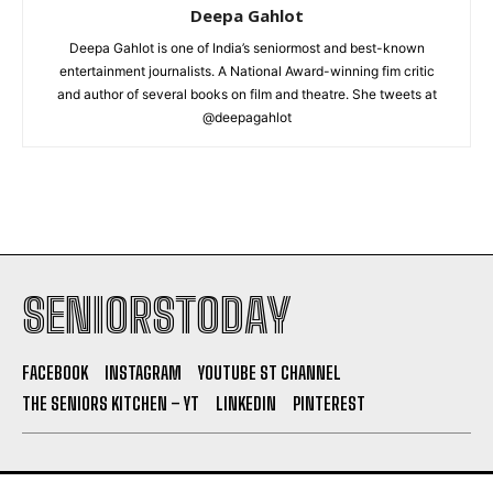
Deepa Gahlot
Deepa Gahlot is one of India’s seniormost and best-known
entertainment journalists. A National Award-winning fim critic
and author of several books on film and theatre. She tweets at
@deepagahlot
SENIORSTODAY
FACEBOOK
INSTAGRAM
YOUTUBE ST CHANNEL
THE SENIORS KITCHEN – YT
LINKEDIN
PINTEREST