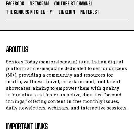
FACEBOOK
INSTAGRAM
YOUTUBE ST CHANNEL
THE SENIORS KITCHEN – YT
LINKEDIN
PINTEREST
ABOUT US
Seniors Today (seniorstoday.in) is an Indian digital
platform and e-magazine dedicated to senior citizens
(60+), providing a community and resources for
health, wellness, travel, entertainment, and talent
showcases, aiming to empower them with quality
information and foster an active, dignified "second
innings," offering content in free monthly issues,
daily newsletters, webinars, and interactive sessions.
IMPORTANT LINKS