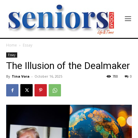
Home
Essay
Essay
The Illusion of the Dealmaker
By
Tina Vora
-
October 16, 2025
700
0