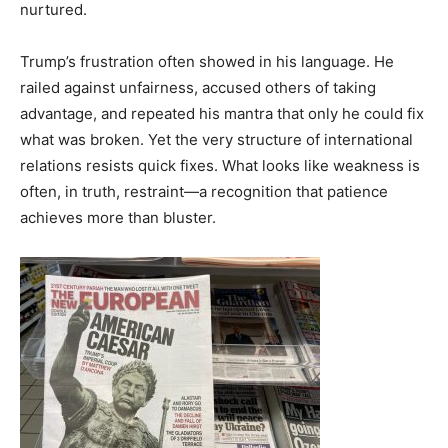
nurtured.
Trump’s frustration often showed in his language. He
railed against unfairness, accused others of taking
advantage, and repeated his mantra that only he could fix
what was broken. Yet the very structure of international
relations resists quick fixes. What looks like weakness is
often, in truth, restraint—a recognition that patience
achieves more than bluster.