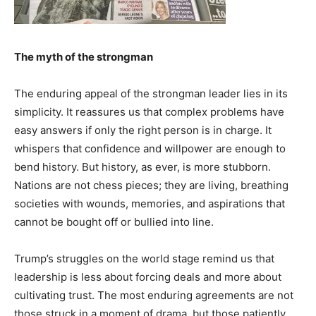
The myth of the strongman
The enduring appeal of the strongman leader lies in its
simplicity. It reassures us that complex problems have
easy answers if only the right person is in charge. It
whispers that confidence and willpower are enough to
bend history. But history, as ever, is more stubborn.
Nations are not chess pieces; they are living, breathing
societies with wounds, memories, and aspirations that
cannot be bought off or bullied into line.
Trump’s struggles on the world stage remind us that
leadership is less about forcing deals and more about
cultivating trust. The most enduring agreements are not
those struck in a moment of drama, but those patiently