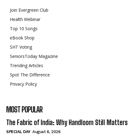
Join Evergreen Club
Health Webinar
Top 10 Songs
eBook Shop
SHT Voting
SeniorsToday Magazine
Trending Articles
Spot The Difference
Privacy Policy
MOST POPULAR
The Fabric of India: Why Handloom Still Matters
SPECIAL DAY
August 6, 2026