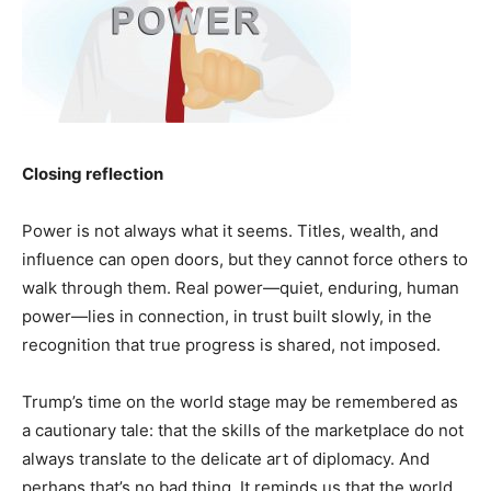
Closing reflection
Power is not always what it seems. Titles, wealth, and
influence can open doors, but they cannot force others to
walk through them. Real power—quiet, enduring, human
power—lies in connection, in trust built slowly, in the
recognition that true progress is shared, not imposed.
Trump’s time on the world stage may be remembered as
a cautionary tale: that the skills of the marketplace do not
always translate to the delicate art of diplomacy. And
perhaps that’s no bad thing. It reminds us that the world