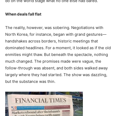
do on the world stage what no one else had dared.
When deals fall flat
The reality, however, was sobering. Negotiations with
North Korea, for instance, began with grand gestures—
handshakes across borders, historic meetings that
dominated headlines. For a moment, it looked as if the old
enmities might thaw. But beneath the spectacle, nothing
much changed. The promises made were vague, the
follow-through was absent, and both sides walked away
largely where they had started. The show was dazzling,
but the substance was thin.