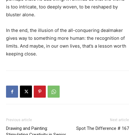
is too intricate, too deeply woven, to be reshaped by
bluster alone.
In the end, the illusion of the all-conquering dealmaker
gives way to something more human: the recognition of
limits. And maybe, in our own lives, that’s a lesson worth
keeping close.
Previous article
Next article
Drawing and Painting:
Spot The Difference # 167
Stimulating Creativity in Senior