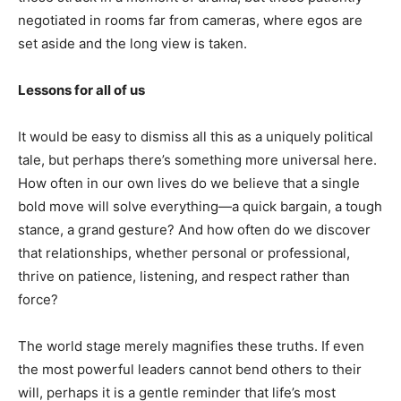
negotiated in rooms far from cameras, where egos are
set aside and the long view is taken.
Lessons for all of us
It would be easy to dismiss all this as a uniquely political
tale, but perhaps there’s something more universal here.
How often in our own lives do we believe that a single
bold move will solve everything—a quick bargain, a tough
stance, a grand gesture? And how often do we discover
that relationships, whether personal or professional,
thrive on patience, listening, and respect rather than
force?
The world stage merely magnifies these truths. If even
the most powerful leaders cannot bend others to their
will, perhaps it is a gentle reminder that life’s most