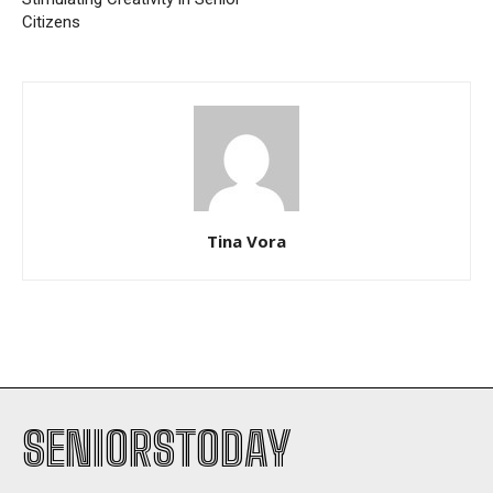
Citizens
Tina Vora
SENIORSTODAY