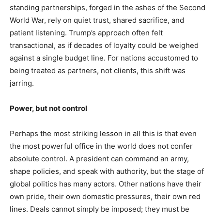
Yes, I would like to subscribe to the Seniors Today
standing partnerships, forged in the ashes of the Second
Newsletter at no cost
World War, rely on quiet trust, shared sacrifice, and
patient listening. Trump’s approach often felt
transactional, as if decades of loyalty could be weighed
against a single budget line. For nations accustomed to
being treated as partners, not clients, this shift was
jarring.
SUBMIT
Power, but not control
Perhaps the most striking lesson in all this is that even
the most powerful office in the world does not confer
absolute control. A president can command an army,
shape policies, and speak with authority, but the stage of
global politics has many actors. Other nations have their
own pride, their own domestic pressures, their own red
lines. Deals cannot simply be imposed; they must be