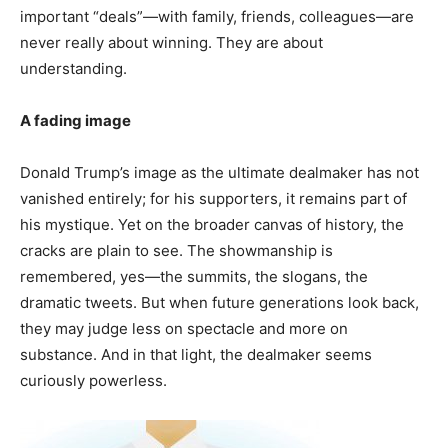
important “deals”—with family, friends, colleagues—are
never really about winning. They are about
understanding.
A fading image
Donald Trump’s image as the ultimate dealmaker has not
vanished entirely; for his supporters, it remains part of
his mystique. Yet on the broader canvas of history, the
cracks are plain to see. The showmanship is
remembered, yes—the summits, the slogans, the
dramatic tweets. But when future generations look back,
they may judge less on spectacle and more on
substance. And in that light, the dealmaker seems
curiously powerless.