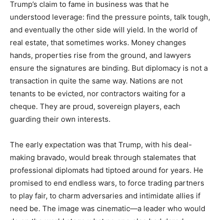
Trump’s claim to fame in business was that he
understood leverage: find the pressure points, talk tough,
and eventually the other side will yield. In the world of
real estate, that sometimes works. Money changes
hands, properties rise from the ground, and lawyers
ensure the signatures are binding. But diplomacy is not a
transaction in quite the same way. Nations are not
tenants to be evicted, nor contractors waiting for a
cheque. They are proud, sovereign players, each
guarding their own interests.
The early expectation was that Trump, with his deal-
making bravado, would break through stalemates that
professional diplomats had tiptoed around for years. He
promised to end endless wars, to force trading partners
to play fair, to charm adversaries and intimidate allies if
need be. The image was cinematic—a leader who would