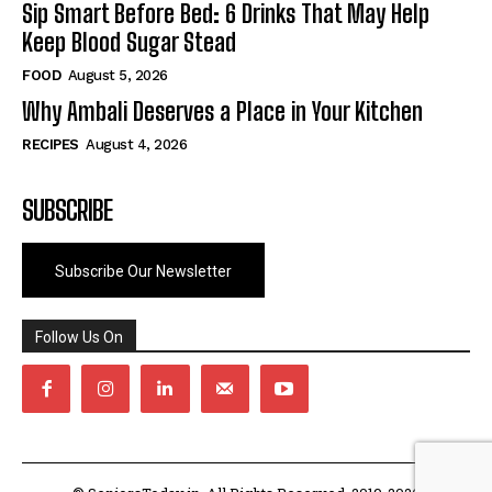
Sip Smart Before Bed: 6 Drinks That May Help
Keep Blood Sugar Stead
FOOD
August 5, 2026
Why Ambali Deserves a Place in Your Kitchen
RECIPES
August 4, 2026
SUBSCRIBE
Subscribe Our Newsletter
Follow Us On