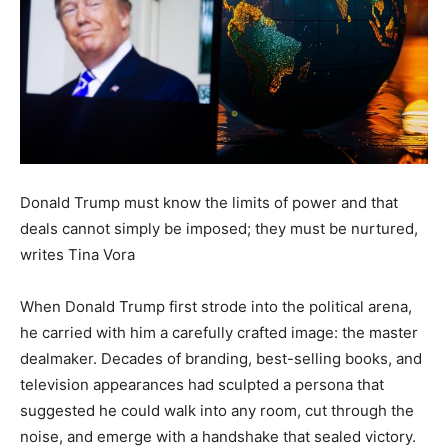
Donald Trump must know the limits of power and that
deals cannot simply be imposed; they must be nurtured,
writes Tina Vora
When Donald Trump first strode into the political arena,
he carried with him a carefully crafted image: the master
dealmaker. Decades of branding, best-selling books, and
television appearances had sculpted a persona that
suggested he could walk into any room, cut through the
noise, and emerge with a handshake that sealed victory.