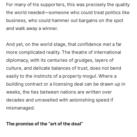
For many of his supporters, this was precisely the quality
the world needed—someone who could treat politics like
business, who could hammer out bargains on the spot
and walk away a winner.
And yet, on the world stage, that confidence met a far
more complicated reality. The theatre of international
diplomacy, with its centuries of grudges, layers of
culture, and delicate balances of trust, does not bend
easily to the instincts of a property mogul. Where a
building contract or a licensing deal can be drawn up in
weeks, the ties between nations are written over
decades and unravelled with astonishing speed if
mismanaged.
The promise of the “art of the deal”