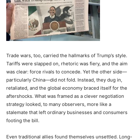
India’s #1 Destination for Seniors
Name
*
Trade wars, too, carried the hallmarks of Trump’s style.
Tariffs were slapped on, rhetoric was fiery, and the aim
was clear: force rivals to concede. Yet the other side—
First
Last
particularly China—did not fold. Instead, they dug in,
retaliated, and the global economy braced itself for the
Email Address
*
aftershocks. What was framed as a clever negotiation
strategy looked, to many observers, more like a
stalemate that left ordinary businesses and consumers
Mobile Number
*
footing the bill.
Even traditional allies found themselves unsettled. Long-